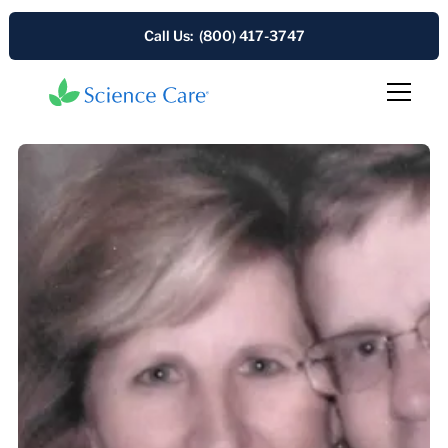
Call Us: (800) 417-3747