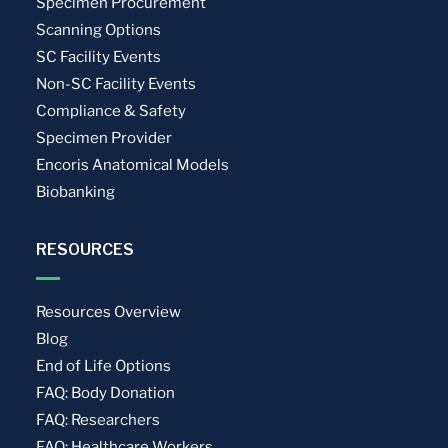
Specimen Procurement
Scanning Options
SC Facility Events
Non-SC Facility Events
Compliance & Safety
Specimen Provider
Encoris Anatomical Models
Biobanking
RESOURCES
Resources Overview
Blog
End of Life Options
FAQ: Body Donation
FAQ: Researchers
FAQ: Healthcare Workers