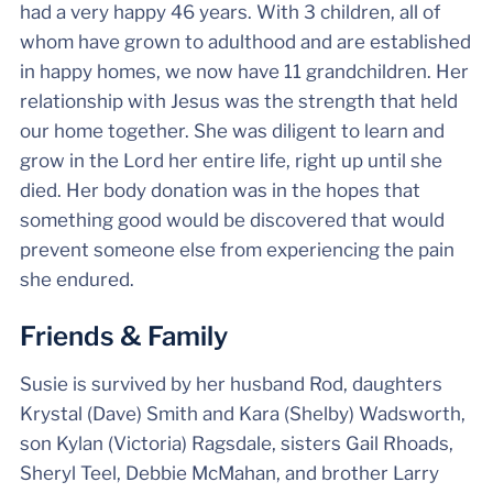
had a very happy 46 years. With 3 children, all of
whom have grown to adulthood and are established
in happy homes, we now have 11 grandchildren. Her
relationship with Jesus was the strength that held
our home together. She was diligent to learn and
grow in the Lord her entire life, right up until she
died. Her body donation was in the hopes that
something good would be discovered that would
prevent someone else from experiencing the pain
she endured.
Friends & Family
Susie is survived by her husband Rod, daughters
Krystal (Dave) Smith and Kara (Shelby) Wadsworth,
son Kylan (Victoria) Ragsdale, sisters Gail Rhoads,
Sheryl Teel, Debbie McMahan, and brother Larry