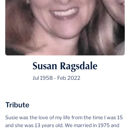
Susan Ragsdale
Jul 1958
-
Feb 2022
Tribute
Susie was the love of my life from the time I was 15
and she was 13 years old. We married in 1975 and