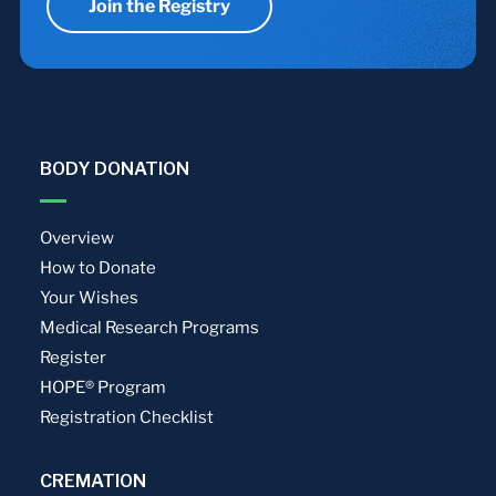
Join the Registry
BODY DONATION
Overview
How to Donate
Your Wishes
Medical Research Programs
Register
HOPE® Program
Registration Checklist
CREMATION