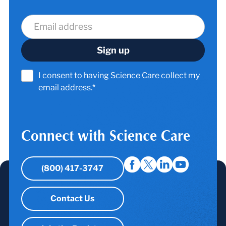
I consent to having Science Care collect my
email address.*
Connect with Science Care
(800) 417-3747
Contact Us