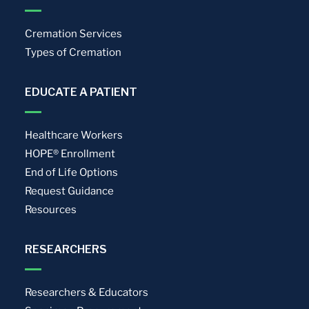
Cremation Services
Types of Cremation
EDUCATE A PATIENT
Healthcare Workers
HOPE® Enrollment
End of Life Options
Request Guidance
Resources
RESEARCHERS
Researchers & Educators