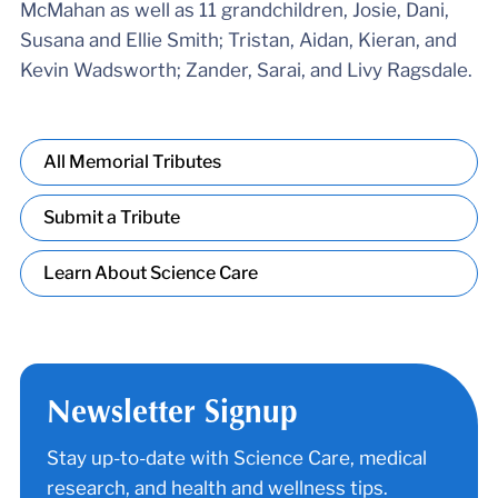
McMahan as well as 11 grandchildren, Josie, Dani,
Susana and Ellie Smith; Tristan, Aidan, Kieran, and
Kevin Wadsworth; Zander, Sarai, and Livy Ragsdale.
All Memorial Tributes
Submit a Tribute
Learn About Science Care
Newsletter Signup
Stay up-to-date with Science Care, medical
research, and health and wellness tips.