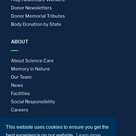
Donor Newsletters
Donor Memorial Tributes
Body Donation by State
ABOUT
About Science Care
Memory in Nature
Our Team
News
Facilities
Social Responsibility
Careers
This website uses cookies to ensure you get the
Privacy Policy
Terms of Use
best experience on our website.
Learn more