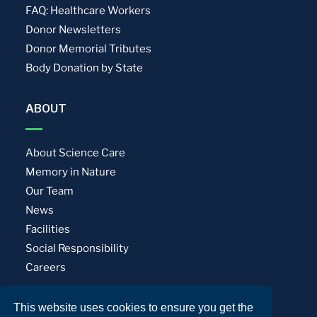
FAQ: Healthcare Workers
Donor Newsletters
Donor Memorial Tributes
Body Donation by State
ABOUT
About Science Care
Memory in Nature
Our Team
News
Facilities
Social Responsibility
Careers
This website uses cookies to ensure you get the
Privacy Policy
Terms of Use