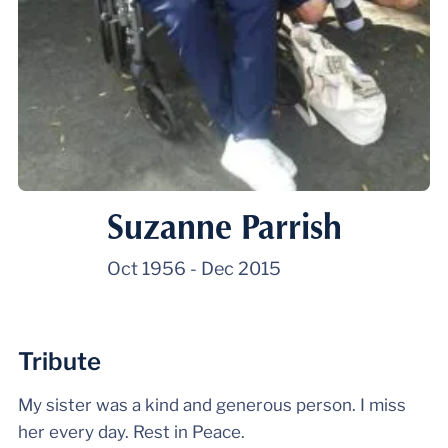
Suzanne Parrish
Oct 1956
-
Dec 2015
Tribute
My sister was a kind and generous person. I miss
her every day. Rest in Peace.