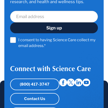
research, and health and wellness tips.
I consent to having Science Care collect my
email address.*
Connect with Science Care
(800) 417-3747
Contact Us