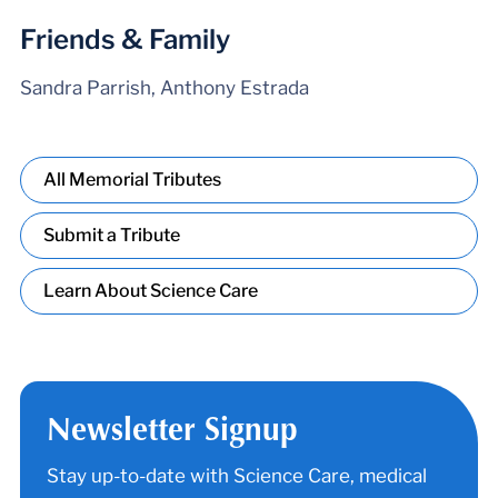
Friends & Family
Sandra Parrish, Anthony Estrada
All Memorial Tributes
Submit a Tribute
Learn About Science Care
Newsletter Signup
Stay up-to-date with Science Care, medical