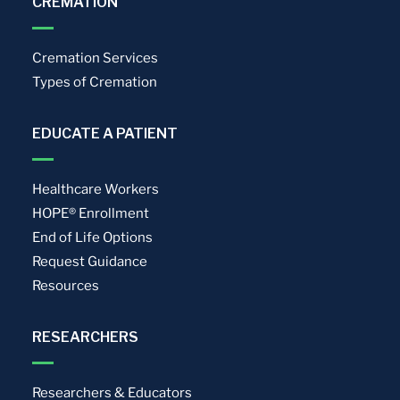
CREMATION
Cremation Services
Types of Cremation
EDUCATE A PATIENT
Healthcare Workers
HOPE® Enrollment
End of Life Options
Request Guidance
Resources
RESEARCHERS
Researchers & Educators