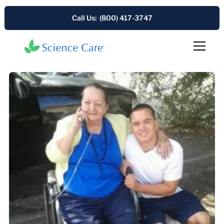
Call Us: (800) 417-3747