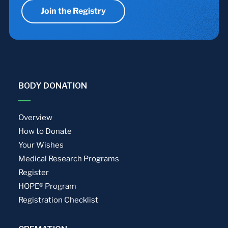
Join the Registry
BODY DONATION
Overview
How to Donate
Your Wishes
Medical Research Programs
Register
HOPE® Program
Registration Checklist