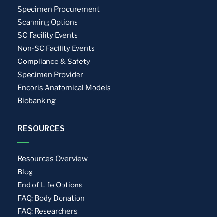
Specimen Procurement
Scanning Options
SC Facility Events
Non-SC Facility Events
Compliance & Safety
Specimen Provider
Encoris Anatomical Models
Biobanking
RESOURCES
Resources Overview
Blog
End of Life Options
FAQ: Body Donation
FAQ: Researchers