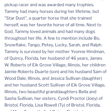
pickup racer and was awarded many trophies.
Tammy had many horses during her lifetime, but
"Star Dust", a quarter horse that she trained
herself, was her favorite horse of all time. Next to
God, Tammy loved animals and had many dogs
throughout her life. A few to mention include Bo,
Snowflake, Tango, Petey, Lucky, Sarah, and Ralph.
Tammy is survived by her mother Yvonne Hindman,
of Quincy, Florida, her husband of 46 years, James
W. Roberts of Elk Grove Village, Illinois, her children
Jaimie Roberts-Duarte (son) and his husband Sam of
Wood Dale, Illinois, and Jessica Sullivan (daughter)
and her husband Scott Sullivan of Elk Grove Village,
Illinois, two beautiful granddaughters Bella and
Sasha Sullivan, her sisters, Cyndi Proctor (Joey) of
Bristol, Florida, Lisa Rowell (Ty) of Bristol, Florida,