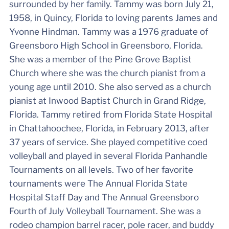
surrounded by her family. Tammy was born July 21,
1958, in Quincy, Florida to loving parents James and
Yvonne Hindman. Tammy was a 1976 graduate of
Greensboro High School in Greensboro, Florida.
She was a member of the Pine Grove Baptist
Church where she was the church pianist from a
young age until 2010. She also served as a church
pianist at Inwood Baptist Church in Grand Ridge,
Florida. Tammy retired from Florida State Hospital
in Chattahoochee, Florida, in February 2013, after
37 years of service. She played competitive coed
volleyball and played in several Florida Panhandle
Tournaments on all levels. Two of her favorite
tournaments were The Annual Florida State
Hospital Staff Day and The Annual Greensboro
Fourth of July Volleyball Tournament. She was a
rodeo champion barrel racer, pole racer, and buddy