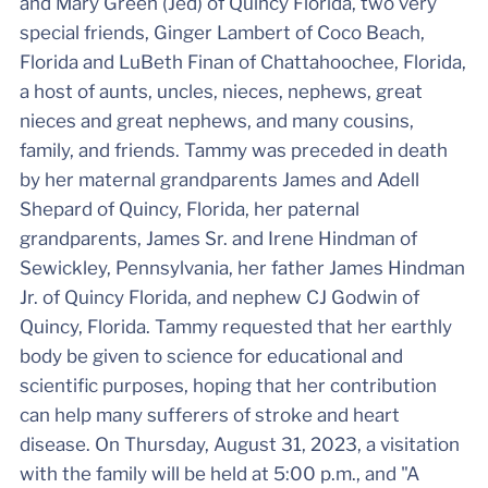
and Mary Green (Jed) of Quincy Florida, two very
special friends, Ginger Lambert of Coco Beach,
Florida and LuBeth Finan of Chattahoochee, Florida,
a host of aunts, uncles, nieces, nephews, great
nieces and great nephews, and many cousins,
family, and friends. Tammy was preceded in death
by her maternal grandparents James and Adell
Shepard of Quincy, Florida, her paternal
grandparents, James Sr. and Irene Hindman of
Sewickley, Pennsylvania, her father James Hindman
Jr. of Quincy Florida, and nephew CJ Godwin of
Quincy, Florida. Tammy requested that her earthly
body be given to science for educational and
scientific purposes, hoping that her contribution
can help many sufferers of stroke and heart
disease. On Thursday, August 31, 2023, a visitation
with the family will be held at 5:00 p.m., and "A