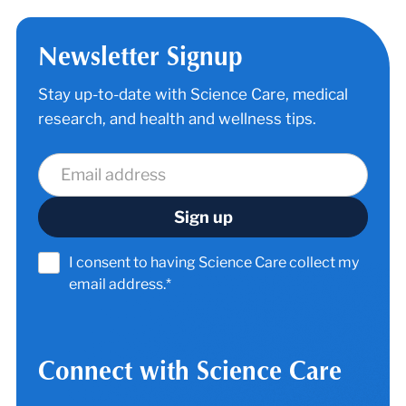
Newsletter Signup
Stay up-to-date with Science Care, medical
research, and health and wellness tips.
I consent to having Science Care collect my
email address.*
Connect with Science Care