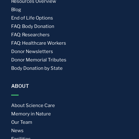
Resources Overview
Blog
End of Life Options
FAQ: Body Donation
FAQ: Researchers
FAQ: Healthcare Workers
Donor Newsletters
Donor Memorial Tributes
Body Donation by State
ABOUT
About Science Care
Memory in Nature
Our Team
News