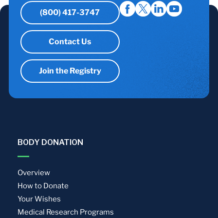
(800) 417-3747
Contact Us
Join the Registry
BODY DONATION
Overview
How to Donate
Your Wishes
Medical Research Programs