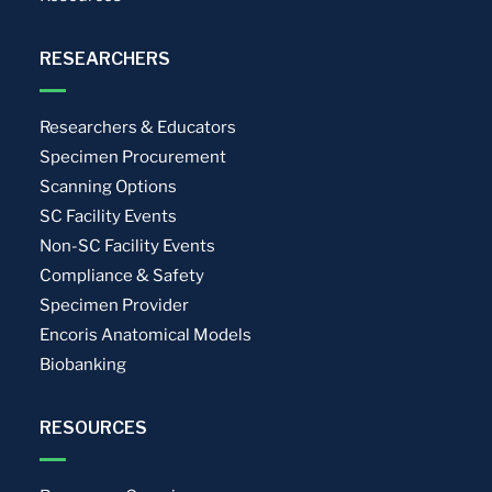
RESEARCHERS
Researchers & Educators
Specimen Procurement
Scanning Options
SC Facility Events
Non-SC Facility Events
Compliance & Safety
Specimen Provider
Encoris Anatomical Models
Biobanking
RESOURCES