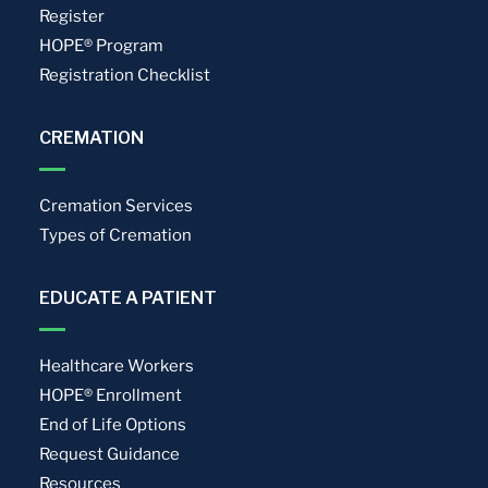
Register
HOPE® Program
Registration Checklist
CREMATION
Cremation Services
Types of Cremation
EDUCATE A PATIENT
Healthcare Workers
HOPE® Enrollment
End of Life Options
Request Guidance
Resources