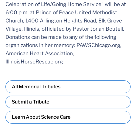
Celebration of Life/Going Home Service" will be at
6:00 p.m. at Prince of Peace United Methodist
Church, 1400 Arlington Heights Road, Elk Grove
Village, Illinois, officiated by Pastor Jonah Boutell.
Donations can be made to any of the following
organizations in her memory: PAWSChicago.org,
American Heart Association,
IllinoisHorseRescue.org
All Memorial Tributes
Submit a Tribute
Learn About Science Care