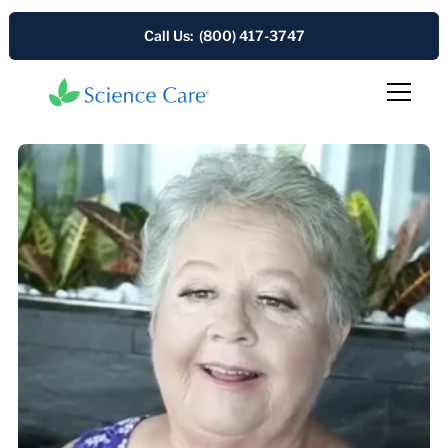
Call Us: (800) 417-3747