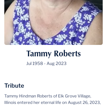
Tammy Roberts
Jul 1958
-
Aug 2023
Tribute
Tammy Hindman Roberts of Elk Grove Village,
Illinois entered her eternal life on August 26, 2023,