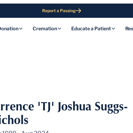
Report a Passing
Donation
Cremation
Educate a Patient
Res
rrence 'TJ' Joshua Suggs-
ichols