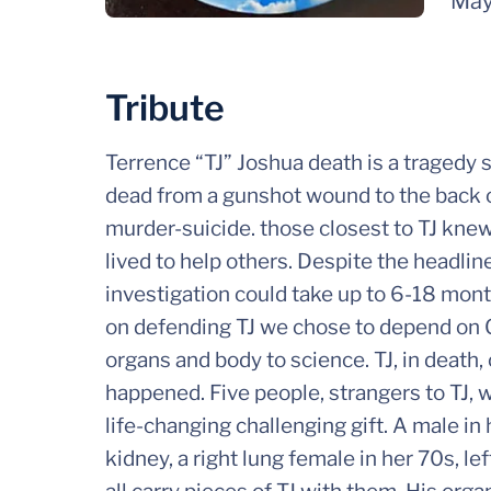
May
Tribute
Terrence “TJ” Joshua death is a tragedy 
dead from a gunshot wound to the back of
murder-suicide. those closest to TJ knew 
lived to help others. Despite the headlin
investigation could take up to 6-18 mont
on defending TJ we chose to depend on Go
organs and body to science. TJ, in death, 
happened. Five people, strangers to TJ, 
life-changing challenging gift. A male in 
kidney, a right lung female in her 70s, lef