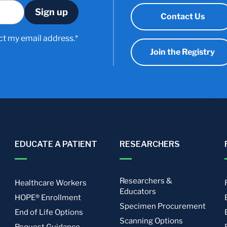
Contact Us
ct my email address.*
Join the Registry
EDUCATE A PATIENT
RESEARCHERS
Researchers &
Healthcare Workers
Educators
HOPE® Enrollment
Specimen Procurement
End of Life Options
Scanning Options