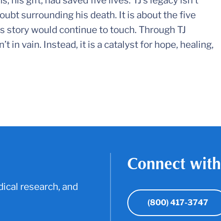
, his gift, had saved five lives. TJ’s legacy isn’t
oubt surrounding his death. It is about the five
s story would continue to touch. Through TJ
n vain. Instead, it is a catalyst for hope, healing,
Connect with
ical research, and
(800) 417-3747