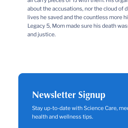
all carry pieces of TJ with them. His organs
about the accusations, nor the cloud of d
lives he saved and the countless more hi
Legacy 5, Mom made sure his death wasn’t i
and justice.
Newsletter Signup
Stay up-to-date with Science Care, med
health and wellness tips.