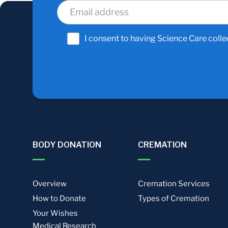
I consent to having Science Care colle
BODY DONATION
CREMATION
Overview
Cremation Services
How to Donate
Types of Cremation
Your Wishes
Medical Research