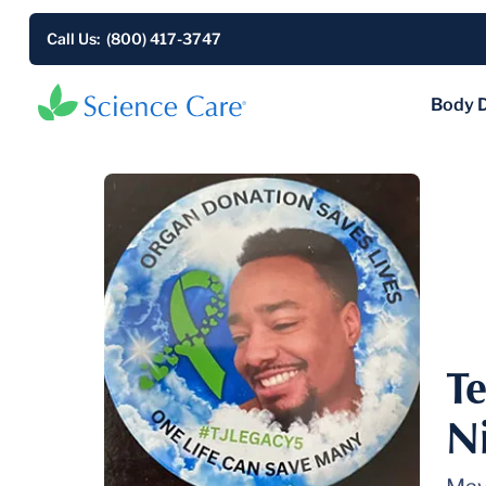
Call Us: (800) 417-3747
Body 
Te
N