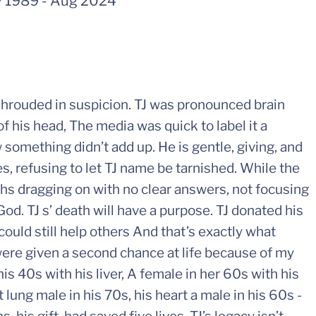
 1989
-
Aug 2024
shrouded in suspicion. TJ was pronounced brain
 his head, The media was quick to label it a
something didn’t add up. He is gentle, giving, and
es, refusing to let TJ name be tarnished. While the
hs dragging on with no clear answers, not focusing
d. TJ s’ death will have a purpose. TJ donated his
could still help others And that’s exactly what
were given a second chance at life because of my
his 40s with his liver, A female in her 60s with his
t lung male in his 70s, his heart a male in his 60s -