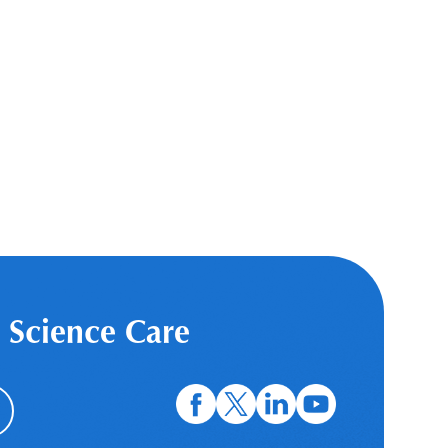
 Science Care