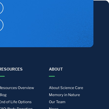
RESOURCES
ABOUT
Resources Overview
About Science Care
Blog
Memory in Nature
End of Life Options
Our Team