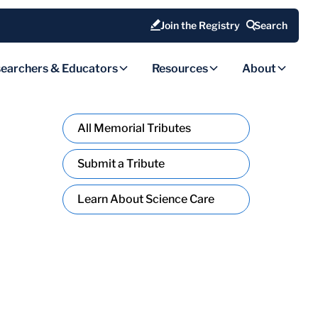
Join the Registry
Search
earchers & Educators
Resources
About
All Memorial Tributes
Submit a Tribute
Learn About Science Care