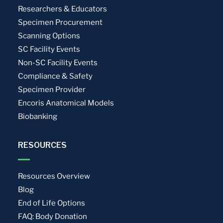
Researchers & Educators
Specimen Procurement
Scanning Options
SC Facility Events
Non-SC Facility Events
Compliance & Safety
Specimen Provider
Encoris Anatomical Models
Biobanking
RESOURCES
Resources Overview
Blog
End of Life Options
FAQ: Body Donation