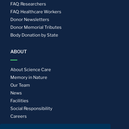
FAQ: Researchers
FAQ: Healthcare Workers
Donor Newsletters
Donor Memorial Tributes
Body Donation by State
ABOUT
About Science Care
Memory in Nature
Our Team
News
Facilities
Social Responsibility
Careers