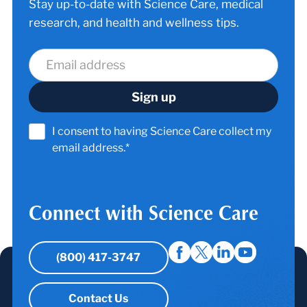
Stay up-to-date with Science Care, medical
research, and health and wellness tips.
I consent to having Science Care collect my
email address.*
Connect with Science Care
(800) 417-3747
Contact Us