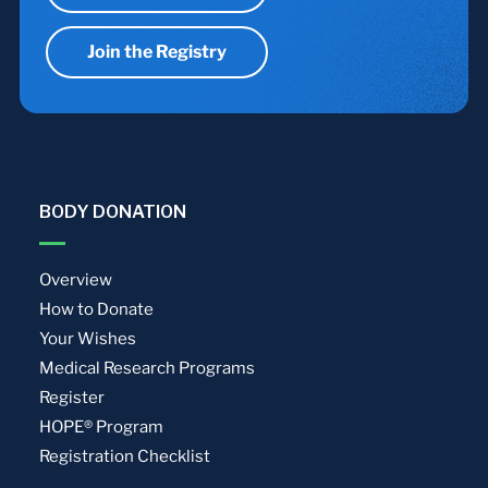
Join the Registry
BODY DONATION
Overview
How to Donate
Your Wishes
Medical Research Programs
Register
HOPE® Program
Registration Checklist