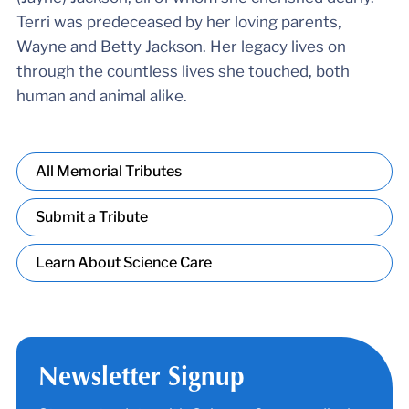
Terri was predeceased by her loving parents,
Wayne and Betty Jackson. Her legacy lives on
through the countless lives she touched, both
human and animal alike.
All Memorial Tributes
Submit a Tribute
Learn About Science Care
Newsletter Signup