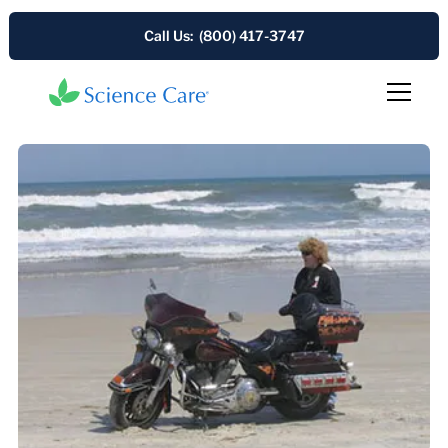
Call Us: (800) 417-3747