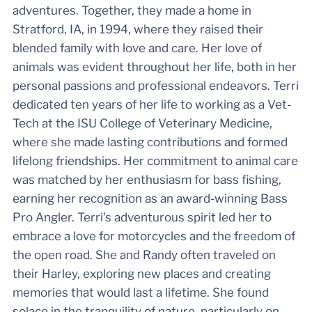
adventures. Together, they made a home in
Stratford, IA, in 1994, where they raised their
blended family with love and care. Her love of
animals was evident throughout her life, both in her
personal passions and professional endeavors. Terri
dedicated ten years of her life to working as a Vet-
Tech at the ISU College of Veterinary Medicine,
where she made lasting contributions and formed
lifelong friendships. Her commitment to animal care
was matched by her enthusiasm for bass fishing,
earning her recognition as an award-winning Bass
Pro Angler. Terri's adventurous spirit led her to
embrace a love for motorcycles and the freedom of
the open road. She and Randy often traveled on
their Harley, exploring new places and creating
memories that would last a lifetime. She found
solace in the tranquility of nature, particularly on