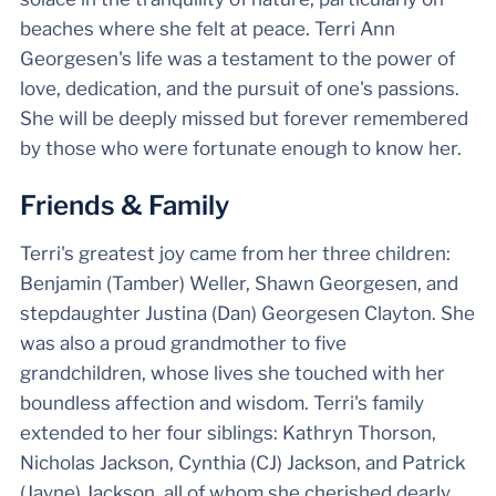
beaches where she felt at peace. Terri Ann
Georgesen's life was a testament to the power of
love, dedication, and the pursuit of one's passions.
She will be deeply missed but forever remembered
by those who were fortunate enough to know her.
Friends & Family
Terri's greatest joy came from her three children:
Benjamin (Tamber) Weller, Shawn Georgesen, and
stepdaughter Justina (Dan) Georgesen Clayton. She
was also a proud grandmother to five
grandchildren, whose lives she touched with her
boundless affection and wisdom. Terri's family
extended to her four siblings: Kathryn Thorson,
Nicholas Jackson, Cynthia (CJ) Jackson, and Patrick
(Jayne) Jackson, all of whom she cherished dearly.