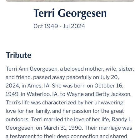
Terri Georgesen
Oct 1949
-
Jul 2024
Tribute
Terri Ann Georgesen, a beloved mother, wife, sister,
and friend, passed away peacefully on July 20,
2024, in Ames, IA. She was born on October 16,
1949, in Waterloo, IA, to Wayne and Betty Jackson.
Terri's life was characterized by her unwavering
love for her family, and her passion for the great
outdoors. Terri married the love of her life, Randy L.
Georgesen, on March 31, 1990. Their marriage was
a testament to their deep connection and shared