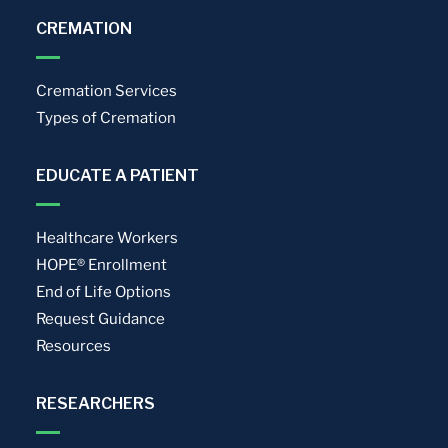
CREMATION
Cremation Services
Types of Cremation
EDUCATE A PATIENT
Healthcare Workers
HOPE® Enrollment
End of Life Options
Request Guidance
Resources
RESEARCHERS