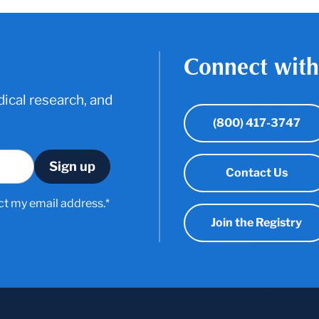
Connect with
ical research, and
(800) 417-3747
Contact Us
ct my email address.*
Join the Registry