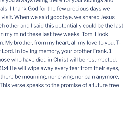
s you always being there for your siblings and
als. I thank God for the few precious days we
o visit. When we said goodbye, we shared Jesus
 other and I said this potentially could be the last
in my mind these last few weeks. Tom, I look
. My brother, from my heart, all my love to you, T-
 Lord. In loviing memory, your brother Frank. 1
ose who have died in Christ will be resurrected,
1:4 He will wipe away every tear from their eyes,
 there be mourning, nor crying, nor pain anymore,
This verse speaks to the promise of a future free