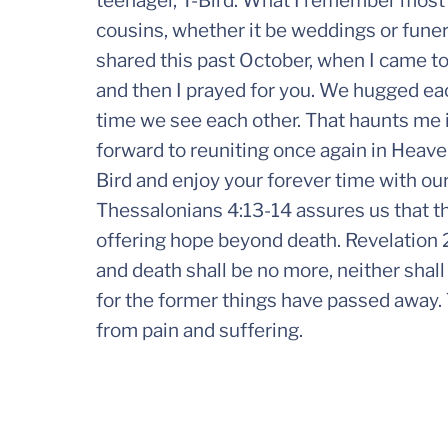
teenager, T-Bird. What I remember most i
cousins, whether it be weddings or funer
shared this past October, when I came t
and then I prayed for you. We hugged each
time we see each other. That haunts me 
forward to reuniting once again in Heaven
Bird and enjoy your forever time with our
Thessalonians 4:13-14 assures us that th
offering hope beyond death. Revelation 2
and death shall be no more, neither shall
for the former things have passed away. 
from pain and suffering.