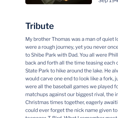
Sep 19
Tribute
My brother Thomas was a man of quiet loy
were a rough journey, yet you never on
to Shibe Park with Dad. You all were Phil
back and forth all the time teasing each
State Park to hike around the lake. He a
would carve one end to look like a fork, j
were all the baseball games we played fo
matchups against our biggest rival, the 
Christmas times together, eagerly await
could ever forget the nick name given to