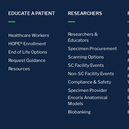
EDUCATE A PATIENT
RESEARCHERS
Researchers &
Healthcare Workers
Educators
HOPE® Enrollment
Specimen Procurement
End of Life Options
Scanning Options
Request Guidance
SC Facility Events
Resources
Non-SC Facility Events
Compliance & Safety
Specimen Provider
Encoris Anatomical
Models
Biobanking