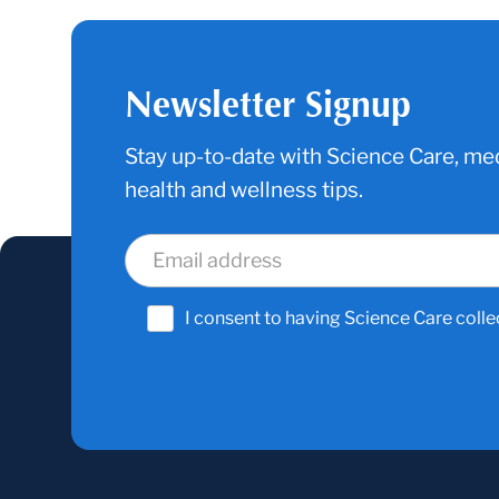
Newsletter Signup
Stay up-to-date with Science Care, med
health and wellness tips.
I consent to having Science Care colle