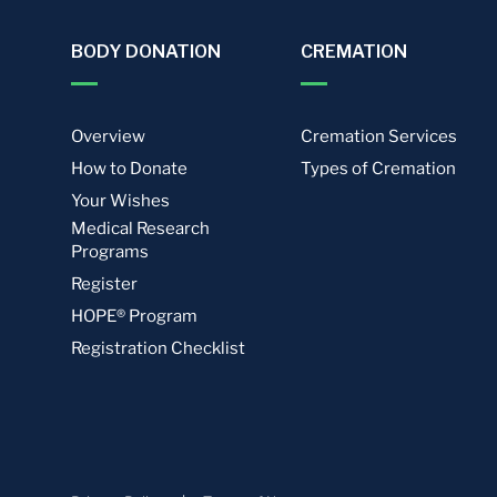
BODY DONATION
CREMATION
Overview
Cremation Services
How to Donate
Types of Cremation
Your Wishes
Medical Research
Programs
Register
HOPE® Program
Registration Checklist