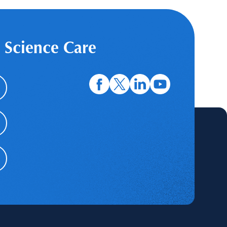
 Science Care