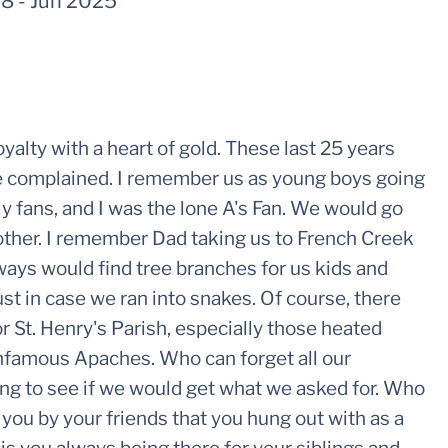
48
-
Jun 2025
alty with a heart of gold. These last 25 years
ce complained. I remember us as young boys going
ly fans, and I was the lone A's Fan. We would go
 other. I remember Dad taking us to French Creek
lways would find tree branches for us kids and
ust in case we ran into snakes. Of course, there
r St. Henry's Parish, especially those heated
infamous Apaches. Who can forget all our
ing to see if we would get what we asked for. Who
 you by your friends that you hung out with as a