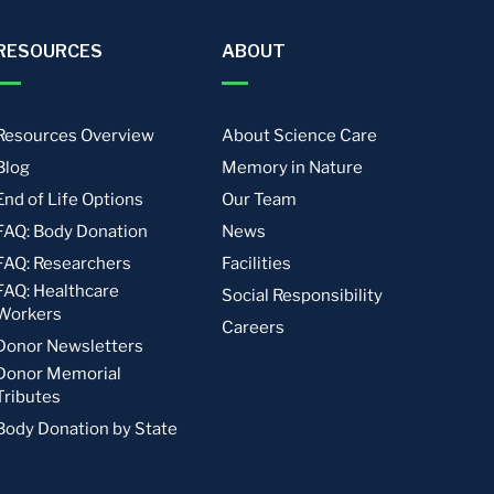
RESOURCES
ABOUT
Resources Overview
About Science Care
Blog
Memory in Nature
End of Life Options
Our Team
FAQ: Body Donation
News
FAQ: Researchers
Facilities
FAQ: Healthcare
Social Responsibility
Workers
Careers
Donor Newsletters
Donor Memorial
Tributes
Body Donation by State