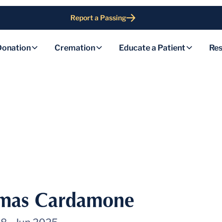
Report a Passing
Donation
Cremation
Educate a Patient
Res
mas Cardamone