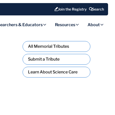
Join the Registry
Search
earchers & Educators
Resources
About
All Memorial Tributes
Submit a Tribute
Learn About Science Care