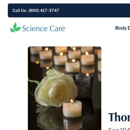
Call Us: (800) 417-3747
Body 
Tho