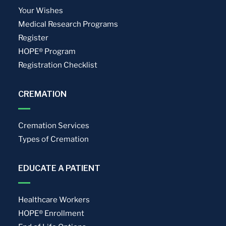
Your Wishes
Medical Research Programs
Register
HOPE® Program
Registration Checklist
CREMATION
Cremation Services
Types of Cremation
EDUCATE A PATIENT
Healthcare Workers
HOPE® Enrollment