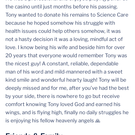
the casino until just months before his passing.
Tony wanted to donate his remains to Science Care
because he hoped somehow his struggle with
health issues could help others somehow, it was
not a hasty decision it was a loving, mindful act of
love. I know being his wife and beside him for over
20 years that everyone would remember Tony was
the nicest guy! A constant, reliable, dependable
man of his word and mild-mannered with a sweet
kind smile and wonderful hearty laugh! Tony will be
deeply missed and for me, after you’ve had the best
by your side, there is nowhere to go but receive
comfort knowing Tony loved God and earned his
wings, and is flying high, finally no daily struggles he
is enjoying his fellow heavenly angels 🙏