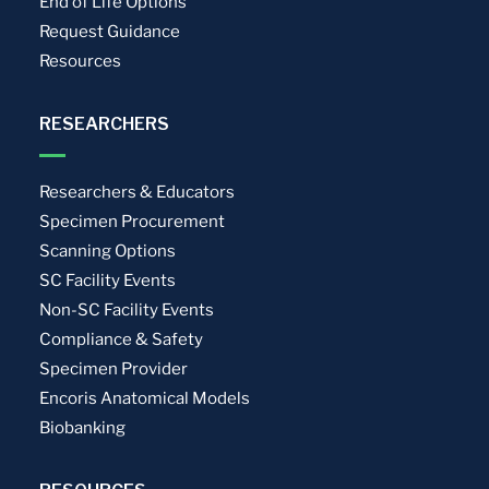
End of Life Options
Request Guidance
Resources
RESEARCHERS
Researchers & Educators
Specimen Procurement
Scanning Options
SC Facility Events
Non-SC Facility Events
Compliance & Safety
Specimen Provider
Encoris Anatomical Models
Biobanking