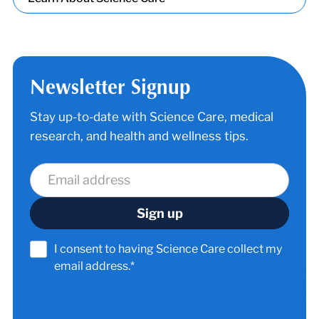
Newsletter Signup
Stay up-to-date with Science Care, medical
research, and health and wellness tips.
I consent to having Science Care collect my
email address.*