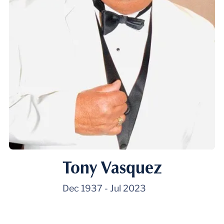
Tony Vasquez
Dec 1937
-
Jul 2023