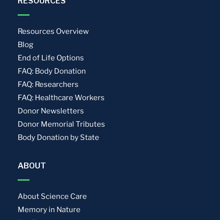
RESOURCES
Resources Overview
Blog
End of Life Options
FAQ: Body Donation
FAQ: Researchers
FAQ: Healthcare Workers
Donor Newsletters
Donor Memorial Tributes
Body Donation by State
ABOUT
About Science Care
Memory in Nature