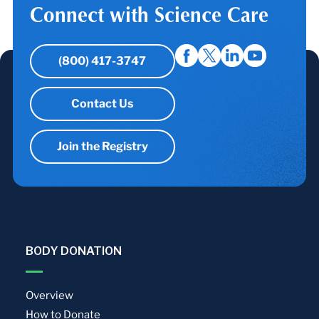
Connect with Science Care
(800) 417-3747
Contact Us
Join the Registry
BODY DONATION
Overview
How to Donate