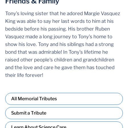
Friends & Family
Tony’s loving sister that he adored Margie Vasquez
King was able to say her last words to him at his
bedside before his passing. His brother Ruben
Vasquez made a long journey to Tony’s home to
show his love. Tony and his siblings had a strong
bond that was admirable! In Tony’s lifetime he
raised other people's children and grandchildren
and the love and care he gave them has touched
their life forever!
All Memorial Tributes
Submit a Tribute
Learn About Science Care