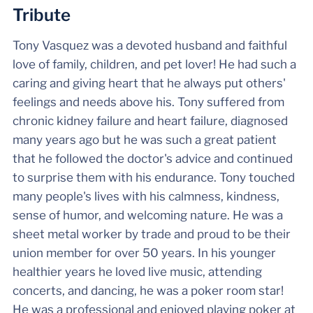
Tribute
Tony Vasquez was a devoted husband and faithful
love of family, children, and pet lover! He had such a
caring and giving heart that he always put others'
feelings and needs above his. Tony suffered from
chronic kidney failure and heart failure, diagnosed
many years ago but he was such a great patient
that he followed the doctor's advice and continued
to surprise them with his endurance. Tony touched
many people's lives with his calmness, kindness,
sense of humor, and welcoming nature. He was a
sheet metal worker by trade and proud to be their
union member for over 50 years. In his younger
healthier years he loved live music, attending
concerts, and dancing, he was a poker room star!
He was a professional and enjoyed playing poker at