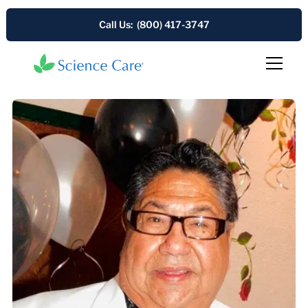
Call Us: (800) 417-3747