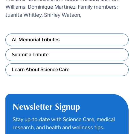
Williams, Dominique Martinez; Family members:
Juanita Whitley, Shirley Watson,
All Memorial Tributes
Submit a Tribute
Learn About Science Care
Newsletter Signup
Stay up-to-date with Science Care, medical
research, and health and wellness tips.