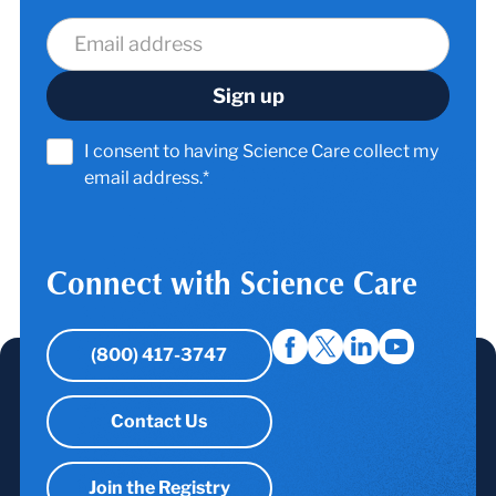
I consent to having Science Care collect my
email address.*
Connect with Science Care
(800) 417-3747
Contact Us
Join the Registry