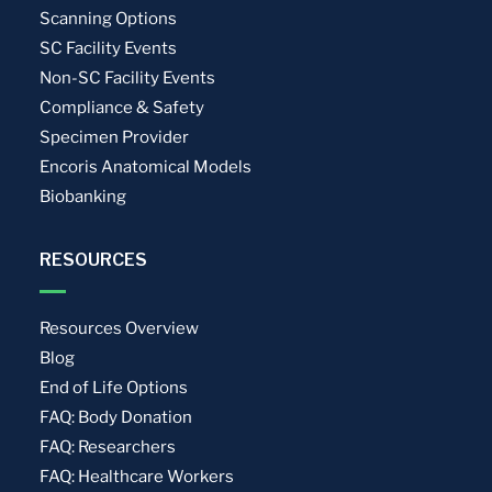
Scanning Options
SC Facility Events
Non-SC Facility Events
Compliance & Safety
Specimen Provider
Encoris Anatomical Models
Biobanking
RESOURCES
Resources Overview
Blog
End of Life Options
FAQ: Body Donation
FAQ: Researchers
FAQ: Healthcare Workers