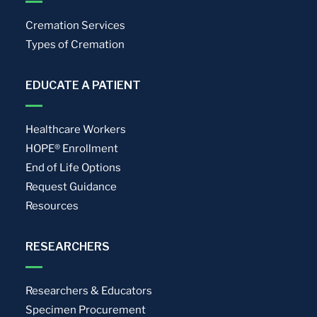
Cremation Services
Types of Cremation
EDUCATE A PATIENT
Healthcare Workers
HOPE® Enrollment
End of Life Options
Request Guidance
Resources
RESEARCHERS
Researchers & Educators
Specimen Procurement