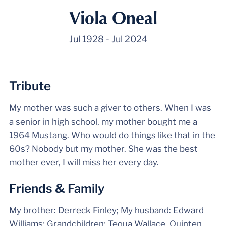
Viola Oneal
Jul 1928
-
Jul 2024
Tribute
My mother was such a giver to others. When I was
a senior in high school, my mother bought me a
1964 Mustang. Who would do things like that in the
60s? Nobody but my mother. She was the best
mother ever, I will miss her every day.
Friends & Family
My brother: Derreck Finley; My husband: Edward
Williams; Grandchildren: Tequa Wallace, Quinten