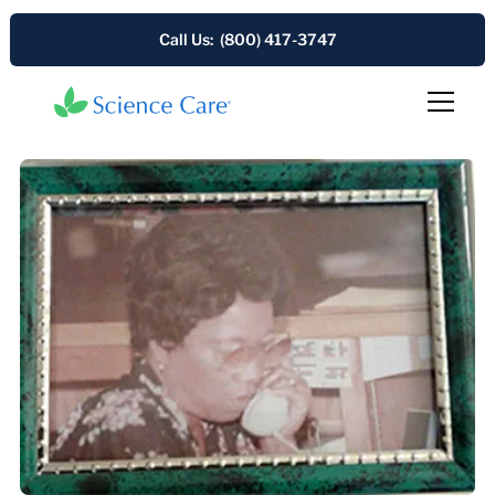
Call Us: (800) 417-3747