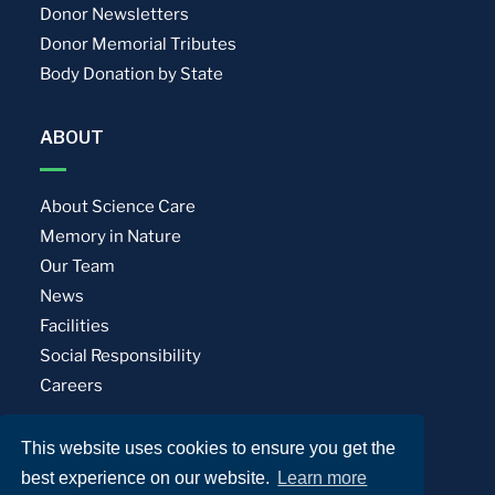
Donor Newsletters
Donor Memorial Tributes
Body Donation by State
ABOUT
About Science Care
Memory in Nature
Our Team
News
Facilities
Social Responsibility
Careers
This website uses cookies to ensure you get the
Privacy Policy
Terms of Use
best experience on our website.
Learn more