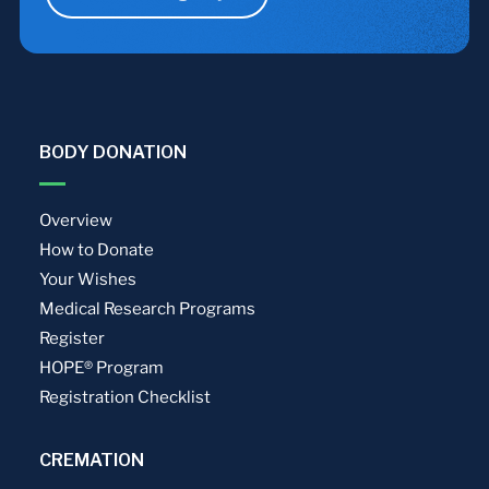
BODY DONATION
Overview
How to Donate
Your Wishes
Medical Research Programs
Register
HOPE® Program
Registration Checklist
CREMATION