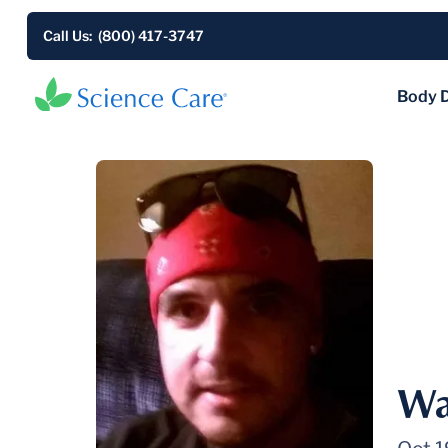
Call Us: (800) 417-3747
Body 
Wa