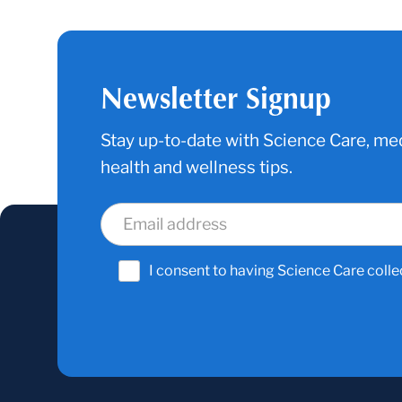
Newsletter Signup
Stay up-to-date with Science Care, med
health and wellness tips.
I consent to having Science Care colle