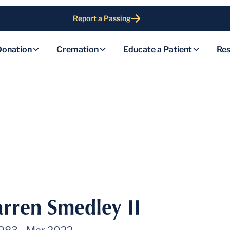
Report a Passing
Donation
Cremation
Educate a Patient
Res
rren Smedley II