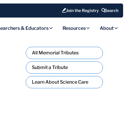
Join the Registry
Search
earchers & Educators
Resources
About
All Memorial Tributes
Submit a Tribute
Learn About Science Care