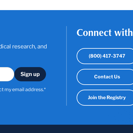
Connect with
ical research, and
(800) 417-3747
Contact Us
ct my email address.*
Join the Registry