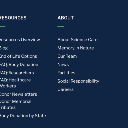
RESOURCES
ABOUT
Resources Overview
About Science Care
Blog
Memory in Nature
End of Life Options
Our Team
FAQ: Body Donation
News
FAQ: Researchers
Facilities
FAQ: Healthcare
Social Responsibility
Workers
Careers
Donor Newsletters
Donor Memorial
Tributes
Body Donation by State