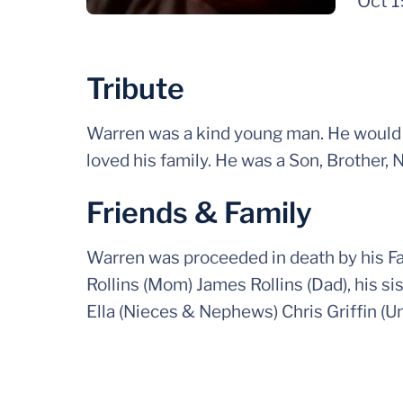
Oct 
Tribute
Warren was a kind young man. He would g
loved his family. He was a Son, Brother, 
Friends & Family
Warren was proceeded in death by his Fa
Rollins (Mom) James Rollins (Dad), his 
Ella (Nieces & Nephews) Chris Griffin (Un