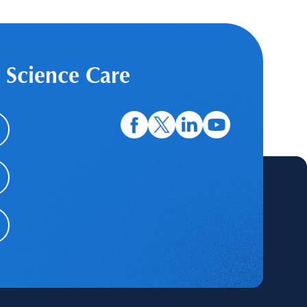
 Science Care