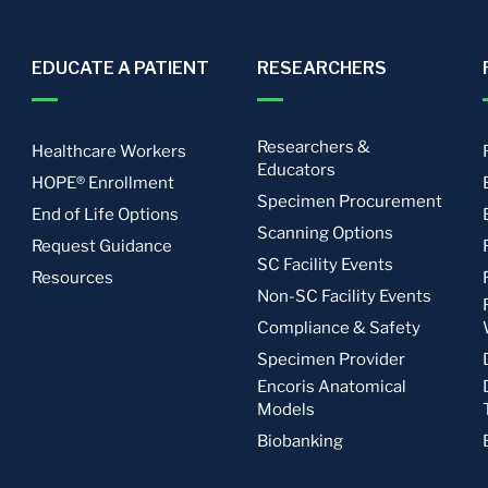
EDUCATE A PATIENT
RESEARCHERS
Researchers &
Healthcare Workers
Educators
HOPE® Enrollment
Specimen Procurement
End of Life Options
Scanning Options
Request Guidance
SC Facility Events
Resources
Non-SC Facility Events
Compliance & Safety
Specimen Provider
Encoris Anatomical
Models
Biobanking