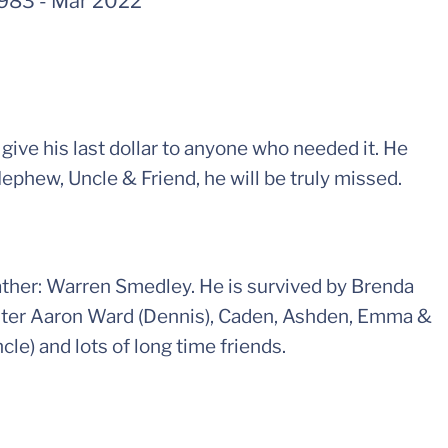
1983
-
Mar 2022
ive his last dollar to anyone who needed it. He
Nephew, Uncle & Friend, he will be truly missed.
ther: Warren Smedley. He is survived by Brenda
sister Aaron Ward (Dennis), Caden, Ashden, Emma &
cle) and lots of long time friends.