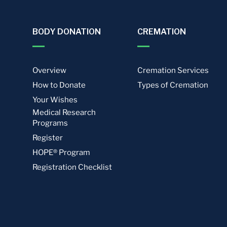
BODY DONATION
CREMATION
Overview
Cremation Services
How to Donate
Types of Cremation
Your Wishes
Medical Research
Programs
Register
HOPE® Program
Registration Checklist