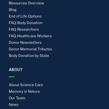
Resources Overview
Blog
End of Life Options
FAQ: Body Donation
FAQ: Researchers
FAQ: Healthcare Workers
Donor Newsletters
Donor Memorial Tributes
Body Donation by State
ABOUT
About Science Care
Memory in Nature
Our Team
News