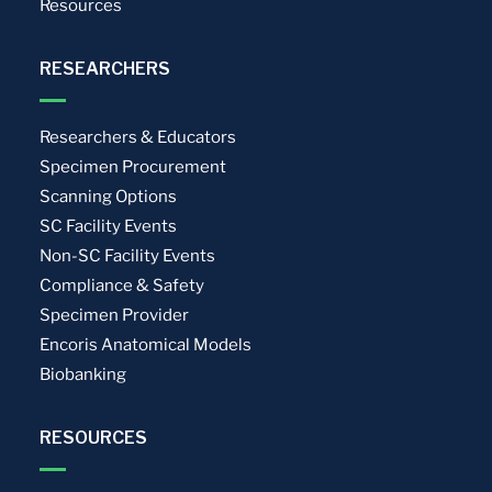
Resources
RESEARCHERS
Researchers & Educators
Specimen Procurement
Scanning Options
SC Facility Events
Non-SC Facility Events
Compliance & Safety
Specimen Provider
Encoris Anatomical Models
Biobanking
RESOURCES