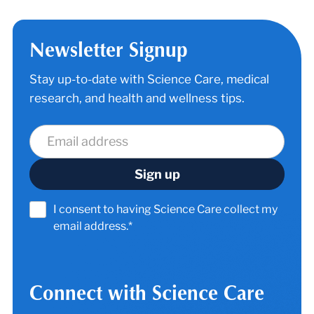
Newsletter Signup
Stay up-to-date with Science Care, medical
research, and health and wellness tips.
I consent to having Science Care collect my
email address.*
Connect with Science Care