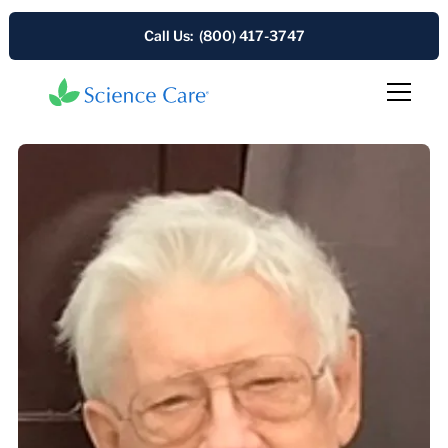
Call Us: (800) 417-3747