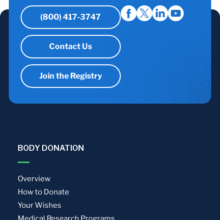
(800) 417-3747
Contact Us
Join the Registry
BODY DONATION
Overview
How to Donate
Your Wishes
Medical Research Programs