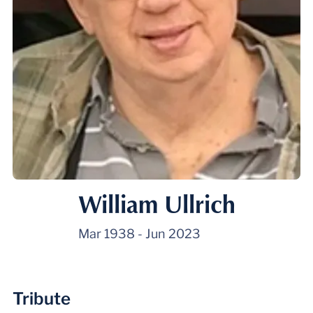
William Ullrich
Mar 1938
-
Jun 2023
Tribute