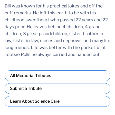
Bill was known for his practical jokes and off the
cuff remarks. He left this earth to be with his
childhood sweetheart who passed 22 years and 22
days prior. He leaves behind 4 children, 4 grand
children, 3 great grandchildren, sister, brother in-
law, sister in-law, nieces and nephews, and many life
long friends. Life was better with the pocketful of
Tootsie Rolls he always carried and handed out.
All Memorial Tributes
Submit a Tribute
Learn About Science Care