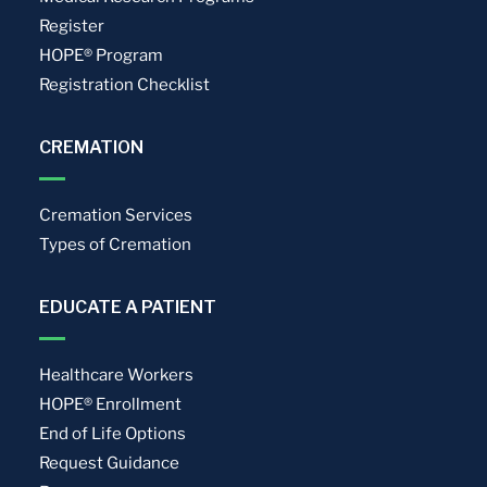
Register
HOPE® Program
Registration Checklist
CREMATION
Cremation Services
Types of Cremation
EDUCATE A PATIENT
Healthcare Workers
HOPE® Enrollment
End of Life Options
Request Guidance