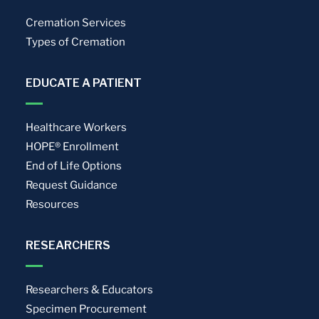
Cremation Services
Types of Cremation
EDUCATE A PATIENT
Healthcare Workers
HOPE® Enrollment
End of Life Options
Request Guidance
Resources
RESEARCHERS
Researchers & Educators
Specimen Procurement