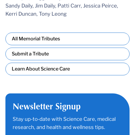
Sandy Daily, Jim Daily, Patti Carr, Jessica Peirce,
Kerri Duncan, Tony Leong
All Memorial Tributes
Submit a Tribute
Learn About Science Care
Newsletter Signup
Stay up-to-date with Science Care, medical
research, and health and wellness tips.