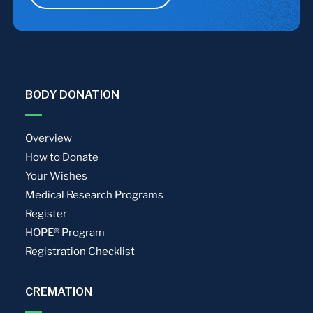
BODY DONATION
Overview
How to Donate
Your Wishes
Medical Research Programs
Register
HOPE® Program
Registration Checklist
CREMATION