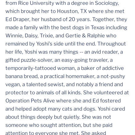
from Rice University with a degree in Sociology,
which brought her to Houston, TX where she met
Ed Draper, her husband of 20 years. Together, they
made a family with the best dogs in Texas including
Winnie, Daisy, Trixie, and Gertie & Ralphie who
remained by Yoshi’s side until the end. Throughout
her life, Yoshi was many things -- an avid reader, a
gifted puzzle-solver, an easy-going traveler, a
temporarily-tattooed woman, a baker of addictive
banana bread, a practical homemaker, a not-pushy
vegan, a talented sewist, and notably a friend and
protector to animals of all kinds. She volunteered at
Operation Pets Alive where she and Ed fostered
and helped adopt many cats and dogs. Yoshi cared
about things deeply but quietly. She was not
someone who sought attention, but she paid
attention to everyone she met. She asked