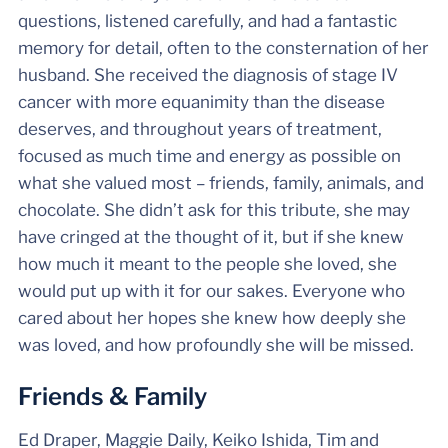
questions, listened carefully, and had a fantastic
memory for detail, often to the consternation of her
husband. She received the diagnosis of stage IV
cancer with more equanimity than the disease
deserves, and throughout years of treatment,
focused as much time and energy as possible on
what she valued most – friends, family, animals, and
chocolate. She didn’t ask for this tribute, she may
have cringed at the thought of it, but if she knew
how much it meant to the people she loved, she
would put up with it for our sakes. Everyone who
cared about her hopes she knew how deeply she
was loved, and how profoundly she will be missed.
Friends & Family
Ed Draper, Maggie Daily, Keiko Ishida, Tim and