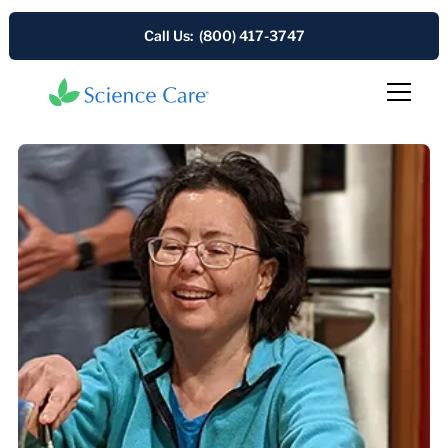
Call Us: (800) 417-3747