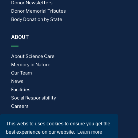
Donor Newsletters
Donor Memorial Tributes
Body Donation by State
ABOUT
About Science Care
Memory in Nature
Our Team
News
Facilities
Social Responsibility
Careers
This website uses cookies to ensure you get the
Privacy Policy
Terms of Use
best experience on our website.
Learn more