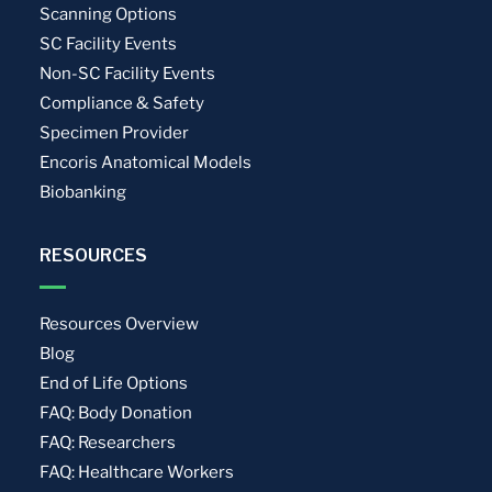
Scanning Options
SC Facility Events
Non-SC Facility Events
Compliance & Safety
Specimen Provider
Encoris Anatomical Models
Biobanking
RESOURCES
Resources Overview
Blog
End of Life Options
FAQ: Body Donation
FAQ: Researchers
FAQ: Healthcare Workers