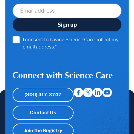
I consent to having Science Care collect my
email address.*
Connect with Science Care
(800) 417-3747
Contact Us
Join the Registry