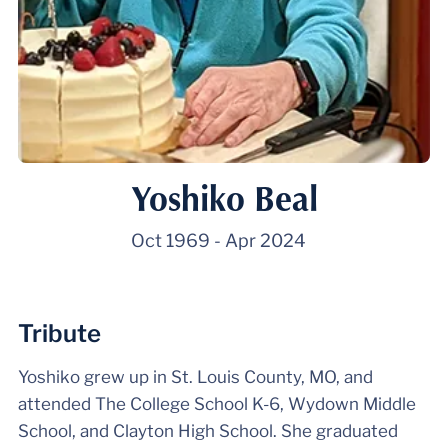
Yoshiko Beal
Oct 1969
-
Apr 2024
Tribute
Yoshiko grew up in St. Louis County, MO, and
attended The College School K-6, Wydown Middle
School, and Clayton High School. She graduated