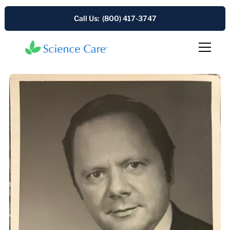
Call Us: (800) 417-3747