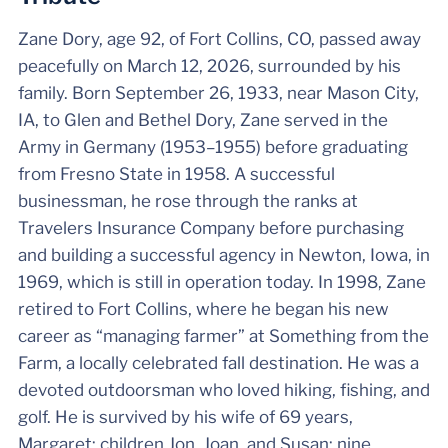
Zane Dory, age 92, of Fort Collins, CO, passed away
peacefully on March 12, 2026, surrounded by his
family. Born September 26, 1933, near Mason City,
IA, to Glen and Bethel Dory, Zane served in the
Army in Germany (1953–1955) before graduating
from Fresno State in 1958. A successful
businessman, he rose through the ranks at
Travelers Insurance Company before purchasing
and building a successful agency in Newton, Iowa, in
1969, which is still in operation today. In 1998, Zane
retired to Fort Collins, where he began his new
career as “managing farmer” at Something from the
Farm, a locally celebrated fall destination. He was a
devoted outdoorsman who loved hiking, fishing, and
golf. He is survived by his wife of 69 years,
Margaret; children Jon, Joan, and Susan; nine