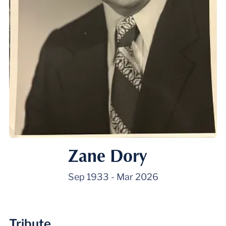
Zane Dory
Sep 1933
-
Mar 2026
Tribute