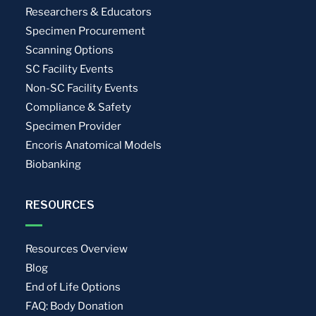
Researchers & Educators
Specimen Procurement
Scanning Options
SC Facility Events
Non-SC Facility Events
Compliance & Safety
Specimen Provider
Encoris Anatomical Models
Biobanking
RESOURCES
Resources Overview
Blog
End of Life Options
FAQ: Body Donation