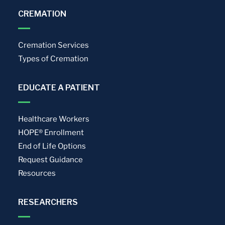
CREMATION
Cremation Services
Types of Cremation
EDUCATE A PATIENT
Healthcare Workers
HOPE® Enrollment
End of Life Options
Request Guidance
Resources
RESEARCHERS