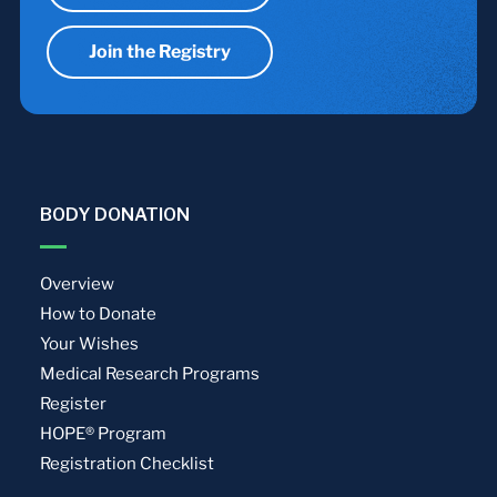
Join the Registry
BODY DONATION
Overview
How to Donate
Your Wishes
Medical Research Programs
Register
HOPE® Program
Registration Checklist