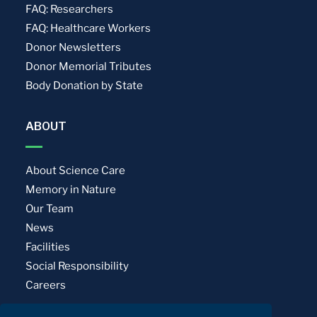
FAQ: Researchers
FAQ: Healthcare Workers
Donor Newsletters
Donor Memorial Tributes
Body Donation by State
ABOUT
About Science Care
Memory in Nature
Our Team
News
Facilities
Social Responsibility
Careers