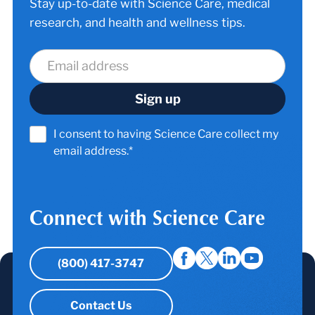
Stay up-to-date with Science Care, medical
research, and health and wellness tips.
I consent to having Science Care collect my
email address.*
Connect with Science Care
(800) 417-3747
Contact Us