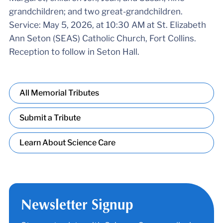
grandchildren; and two great-grandchildren.
Service: May 5, 2026, at 10:30 AM at St. Elizabeth
Ann Seton (SEAS) Catholic Church, Fort Collins.
Reception to follow in Seton Hall.
All Memorial Tributes
Submit a Tribute
Learn About Science Care
Newsletter Signup