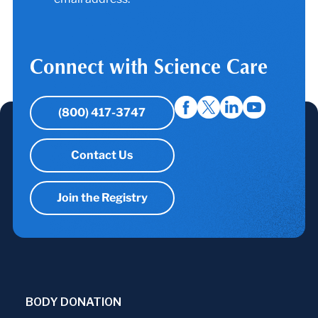
Connect with Science Care
(800) 417-3747
Contact Us
Join the Registry
BODY DONATION