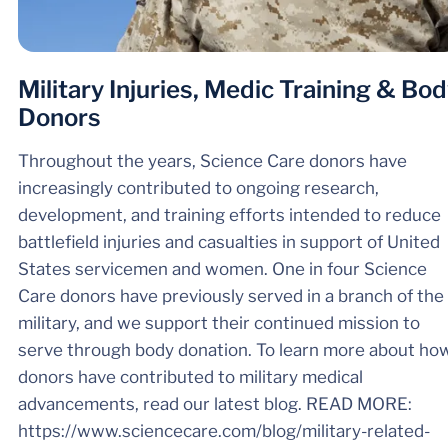
Military Injuries, Medic Training & Bo
Donors
Throughout the years, Science Care donors have
increasingly contributed to ongoing research,
development, and training efforts intended to reduce
battlefield injuries and casualties in support of United
States servicemen and women. One in four Science
Care donors have previously served in a branch of the
military, and we support their continued mission to
serve through body donation. To learn more about ho
donors have contributed to military medical
advancements, read our latest blog. READ MORE:
https://www.sciencecare.com/blog/military-related-