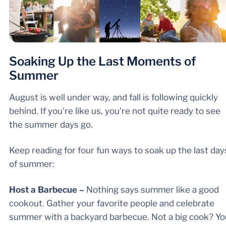
Soaking Up the Last Moments of
Summer
August is well under way, and fall is following quickly
behind. If you're like us, you're not quite ready to see
the summer days go.
Keep reading for four fun ways to soak up the last day
of summer:
Host a Barbecue –
Nothing says summer like a good
cookout. Gather your favorite people and celebrate
summer with a backyard barbecue. Not a big cook? Yo