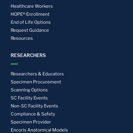
Healthcare Workers
HOPE® Enrollment
End of Life Options
Request Guidance
Resources
RESEARCHERS
Researchers & Educators
Specimen Procurement
Scanning Options
SC Facility Events
Non-SC Facility Events
Compliance & Safety
Specimen Provider
Encoris Anatomical Models