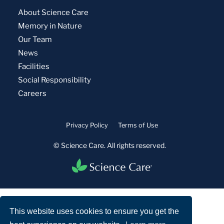
About Science Care
Memory in Nature
Our Team
News
Facilities
Social Responsibility
Careers
Privacy Policy
Terms of Use
© Science Care. All rights reserved.
This website uses cookies to ensure you get the