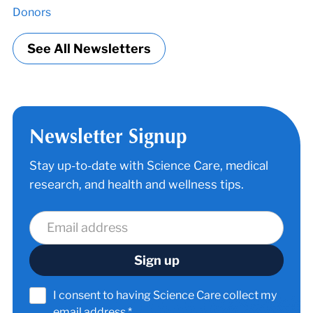
Donors
See All Newsletters
Newsletter Signup
Stay up-to-date with Science Care, medical
research, and health and wellness tips.
I consent to having Science Care collect my
email address.*