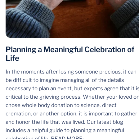
Planning a Meaningful Celebration of
Life
In the moments after losing someone precious, it can
be difficult to imagine managing all of the details
necessary to plan an event, but experts agree that it i
critical to the grieving process. Whether your loved o
chose whole body donation to science, direct
cremation, or another option, it is important to gather
and honor the life that was lived. Our latest blog
includes a helpful guide to planning a meaningful
celebration of life. ​​​​​READ MORE: