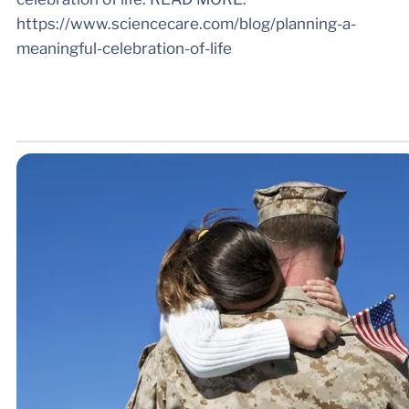
https://www.sciencecare.com/blog/planning-a-
meaningful-celebration-of-life