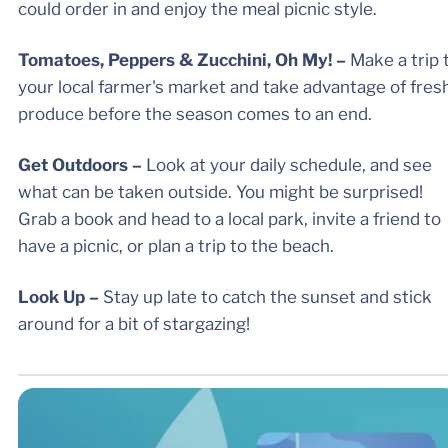
could order in and enjoy the meal picnic style.
Tomatoes, Peppers & Zucchini, Oh My! –
Make a trip 
your local farmer's market and take advantage of fres
produce before the season comes to an end.
Get Outdoors –
Look at your daily schedule, and see
what can be taken outside. You might be surprised!
Grab a book and head to a local park, invite a friend to
have a picnic, or plan a trip to the beach.
Look Up –
Stay up late to catch the sunset and stick
around for a bit of stargazing!