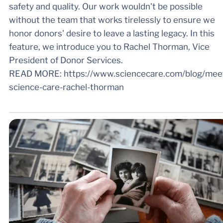
safety and quality. Our work wouldn't be possible
without the team that works tirelessly to ensure we
honor donors' desire to leave a lasting legacy. In this
feature, we introduce you to Rachel Thorman, Vice
President of Donor Services.
READ MORE: https://www.sciencecare.com/blog/mee
science-care-rachel-thorman