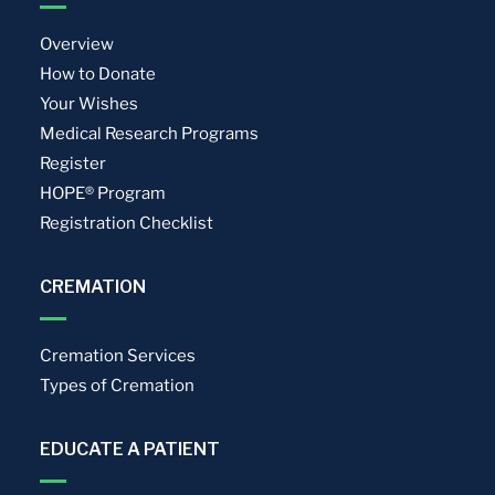
Overview
How to Donate
Your Wishes
Medical Research Programs
Register
HOPE® Program
Registration Checklist
CREMATION
Cremation Services
Types of Cremation
EDUCATE A PATIENT