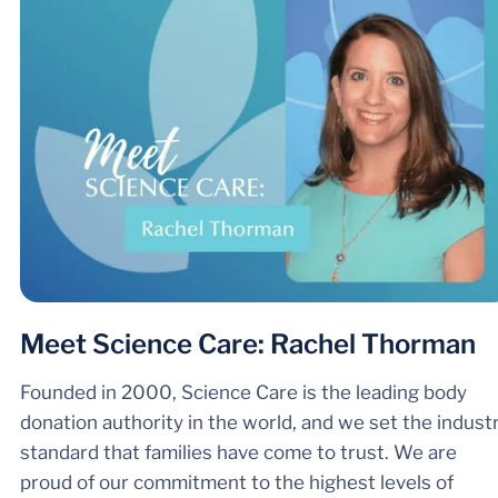
Meet Science Care: Rachel Thorman
Founded in 2000, Science Care is the leading body
donation authority in the world, and we set the indust
standard that families have come to trust. We are
proud of our commitment to the highest levels of