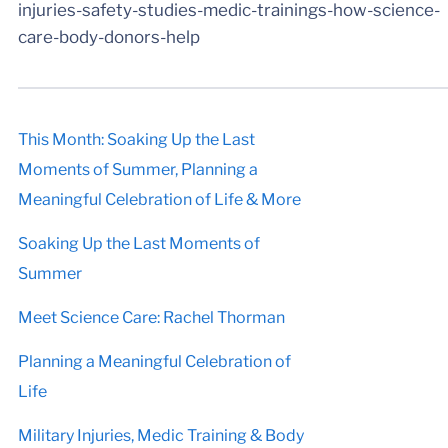
injuries-safety-studies-medic-trainings-how-science-
care-body-donors-help
This Month: Soaking Up the Last
Moments of Summer, Planning a
Meaningful Celebration of Life & More
Soaking Up the Last Moments of
Summer
Meet Science Care: Rachel Thorman
Planning a Meaningful Celebration of
Life
Military Injuries, Medic Training & Body