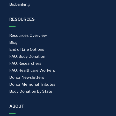
Biobanking
RESOURCES
Resources Overview
Blog
End of Life Options
FAQ: Body Donation
FAQ: Researchers
FAQ: Healthcare Workers
Donor Newsletters
Donor Memorial Tributes
Body Donation by State
ABOUT