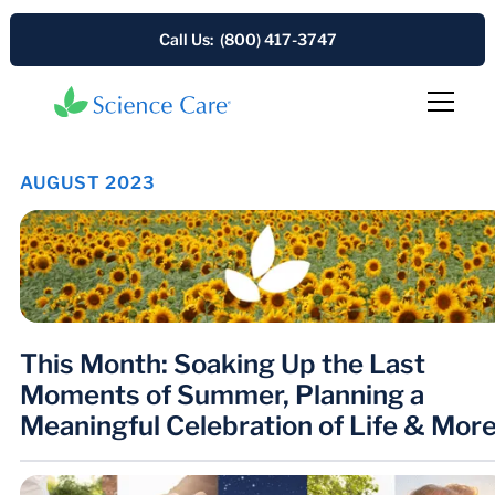
Call Us: (800) 417-3747
AUGUST 2023
This Month: Soaking Up the Last
Moments of Summer, Planning a
Meaningful Celebration of Life & Mor