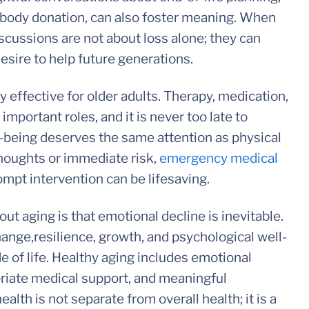
body donation, can also foster meaning. When
scussions are not about loss alone; they can
desire to help future generations.
 effective for older adults. Therapy, medication,
important roles, and it is never too late to
-being deserves the same attention as physical
 thoughts or immediate risk,
emergency medical
mpt intervention can be lifesaving.
t aging is that emotional decline is inevitable.
hange,resilience, growth, and psychological well-
e of life. Healthy aging includes emotional
priate medical support, and meaningful
lth is not separate from overall health; it is a