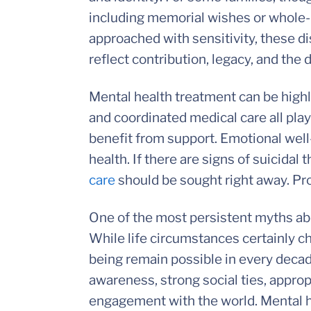
including memorial wishes or whole-
approached with sensitivity, these di
reflect contribution, legacy, and the 
Mental health treatment can be highly
and coordinated medical care all play 
benefit from support. Emotional well
health. If there are signs of suicidal
care
should be sought right away. Pro
One of the most persistent myths abou
While life circumstances certainly c
being remain possible in every decad
awareness, strong social ties, appro
engagement with the world. Mental hea