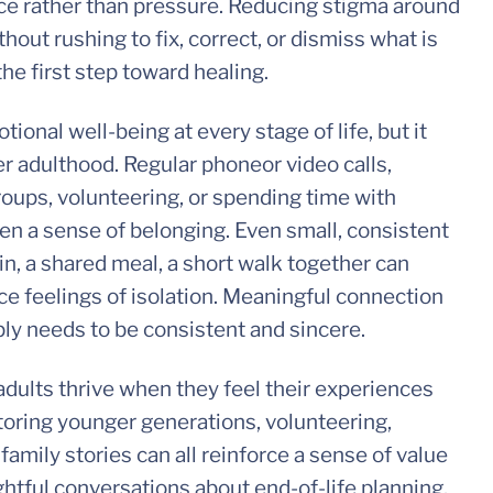
ce rather than pressure. Reducing stigma around
hout rushing to fix, correct, or dismiss what is
he first step toward healing.
tional well-being at every stage of life, but it
r adulthood. Regular phoneor video calls,
roups, volunteering, or spending time with
en a sense of belonging. Even small, consistent
in, a shared meal, a short walk together can
e feelings of isolation. Meaningful connection
ply needs to be consistent and sincere.
adults thrive when they feel their experiences
oring younger generations, volunteering,
 family stories can all reinforce a sense of value
ghtful conversations about end-of-life planning,