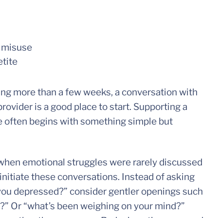
n misuse
tite
ting more than a few weeks, a conversation with
rovider is a good place to start. Supporting a
e often begins with something simple but
 when emotional struggles were rarely discussed
 initiate these conversations. Instead of asking
re you depressed?” consider gentler openings such
y?” Or “what’s been weighing on your mind?”