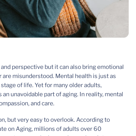
and perspective but it can also bring emotional
r are misunderstood. Mental health is just as
stage of life. Yet for many older adults,
an unavoidable part of aging. In reality, mental
compassion, and care.
, but very easy to overlook. According to
ute on Aging, millions of adults over 60