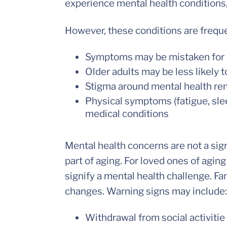
experience mental health conditions
However, these conditions are frequ
Symptoms may be mistaken for 
Older adults may be less likely 
Stigma around mental health rem
Physical symptoms (fatigue, sle
medical conditions
Mental health concerns are not a sig
part of aging. For loved ones of aging
signify a mental health challenge. Fa
changes. Warning signs may include:
Withdrawal from social activitie