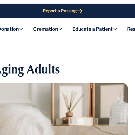
Report a Passing
Donation
Cremation
Educate a Patient
Res
ging Adults