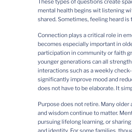
These types of questions create spa
mental health begins wit listening wit
shared. Sometimes, feeling heard is t
Connection plays a critical role in emo
becomes especially important in olde
participation in community or faith g
younger generations can all strength
interactions such as a weekly check-
significantly improve mood and reduc
does not have to be elaborate. It sim
Purpose does not retire. Many older 
and wisdom continue to matter. Ment
pursuing lifelong learning, or sharing
and identity. For some families, thou