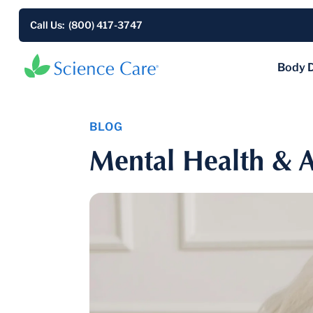
Call Us: (800) 417-3747
Body 
BLOG
Mental Health & A