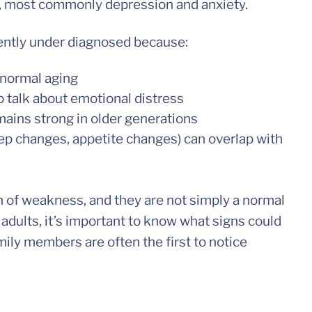
, most commonly depression and anxiety.
ently under diagnosed because:
normal aging
to talk about emotional distress
ains strong in older generations
ep changes, appetite changes) can overlap with
n of weakness, and they are not simply a normal
 adults, it’s important to know what signs could
mily members are often the first to notice