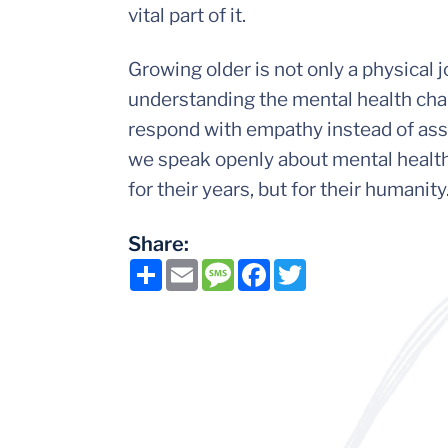
vital part of it.
Growing older is not only a physical 
understanding the mental health chal
respond with empathy instead of ass
we speak openly about mental health,
for their years, but for their humanity
Share:
Share
Email
Message
Facebook
Twitter