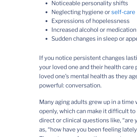
Noticeable personality shifts
Neglecting hygiene or
self-care
Expressions of hopelessness
Increased alcohol or medicatio
Sudden changes in sleep or appe
If you notice persistent changes las
your loved one and their health care p
loved one’s mental health as they ag
powerful: conversation.
Many aging adults grew up in a time
openly, which can make it difficult to
direct or clinical questions like, “a
as, “how have you been feeling latel