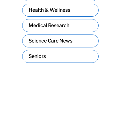
Health & Wellness
Medical Research
Science Care News
Seniors