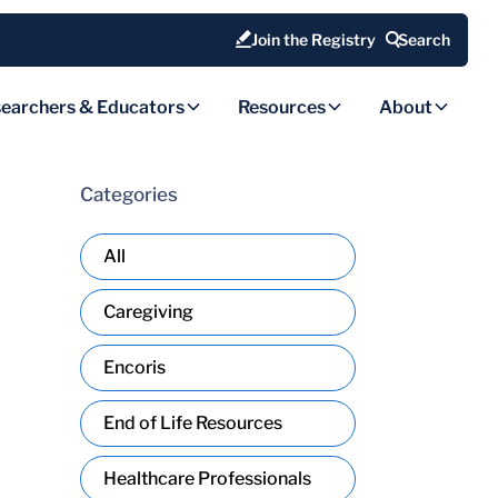
Join the Registry
Search
earchers & Educators
Resources
About
Categories
All
Caregiving
Encoris
End of Life Resources
Healthcare Professionals