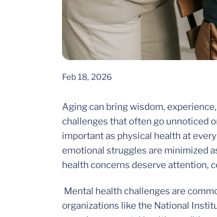
Feb 18, 2026
Aging can bring wisdom, experience, 
challenges that often go unnoticed o
important as physical health at every 
emotional struggles are minimized as 
health concerns deserve attention, 
Mental health challenges are common
organizations like the National Instit