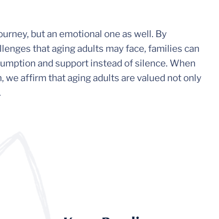
journey, but an emotional one as well. By
lenges that aging adults may face, families can
umption and support instead of silence. When
 we affirm that aging adults are valued not only
.