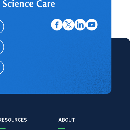
 Science Care
RESOURCES
ABOUT