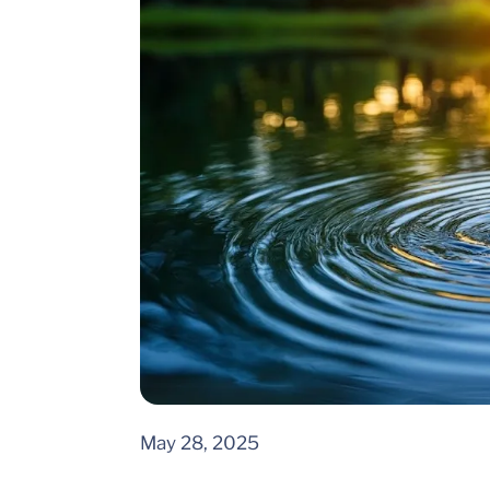
May 28, 2025