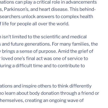
tions can play a critical role in advancements
’s, Parkinson’s, and heart disease. This behind-
researchers unlock answers to complex health
life for people all over the world.
 isn’t limited to the scientific and medical
 and future generations. For many families, the
 brings a sense of purpose. Amid the grief of
 loved one’s final act was one of service to
uring a difficult time and to contribute to
tions and inspire others to think differently
ho learn about body donation through a friend or
 themselves, creating an ongoing wave of