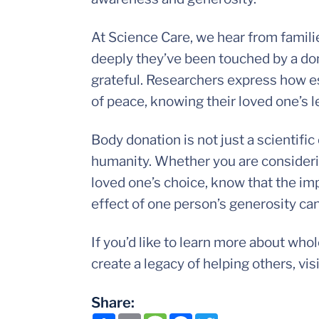
At Science Care, we hear from famil
deeply they’ve been touched by a don
grateful. Researchers express how es
of peace, knowing their loved one’s l
Body donation is not just a scientifi
humanity. Whether you are considerin
loved one’s choice, know that the imp
effect of one person’s generosity can
If you’d like to learn more about wh
create a legacy of helping others, vis
Share: