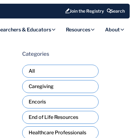
Join the Registry
Search
earchers & Educators
Resources
About
Categories
All
Caregiving
Encoris
End of Life Resources
Healthcare Professionals