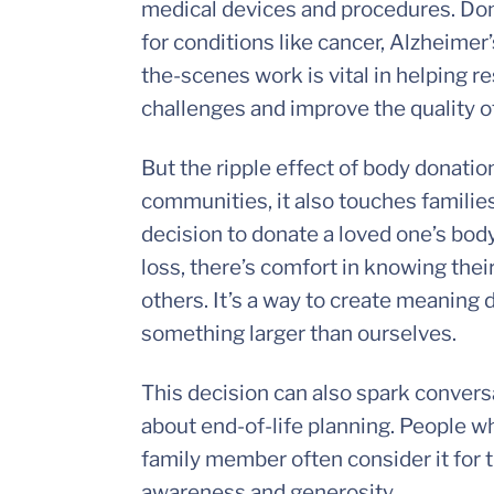
medical devices and procedures. Dona
for conditions like cancer, Alzheimer
the-scenes work is vital in helping 
challenges and improve the quality of 
But the ripple effect of body donation
communities, it also touches families
decision to donate a loved one’s body
loss, there’s comfort in knowing their
others. It’s a way to create meaning d
something larger than ourselves.
This decision can also spark conversa
about end-of-life planning. People w
family member often consider it for
awareness and generosity.