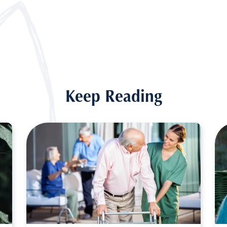
Keep Reading