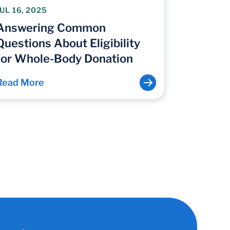
JUL 16, 2025
Answering Common
Questions About Eligibility
for Whole-Body Donation
Read More