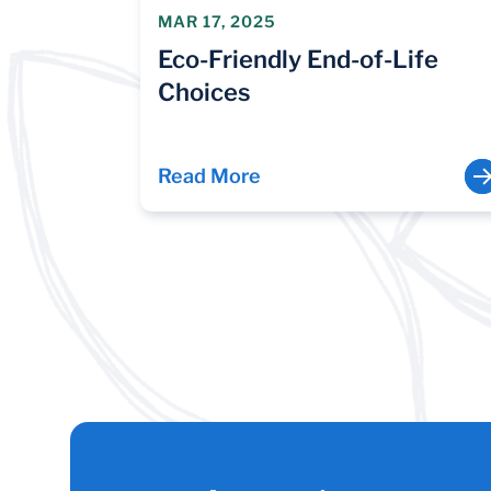
MAR 17, 2025
Eco-Friendly End-of-Life
Choices
Read More