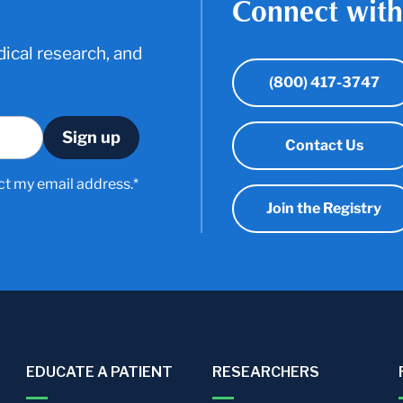
Connect with
ical research, and
(800) 417-3747
Contact Us
ct my email address.*
Join the Registry
EDUCATE A PATIENT
RESEARCHERS