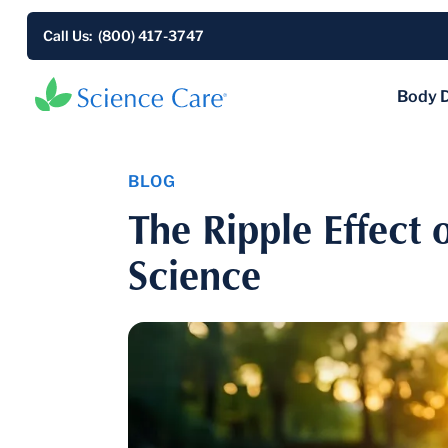
Call Us: (800) 417-3747
Body 
BLOG
The Ripple Effect 
Science