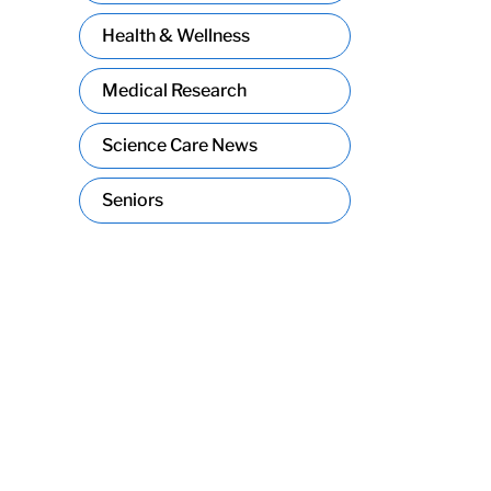
Health & Wellness
Medical Research
Science Care News
Seniors