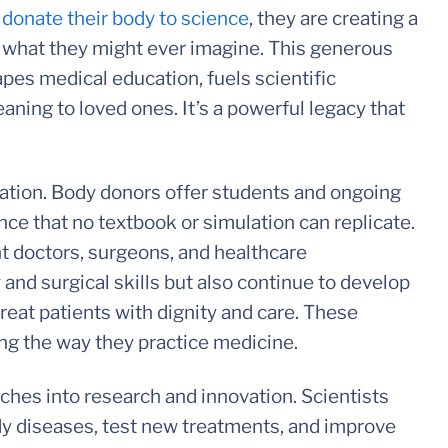
o
donate their body to science
, they are creating a
d what they might ever imagine. This generous
pes medical education, fuels scientific
ning to loved ones. It’s a powerful legacy that
cation. Body donors offer students and ongoing
ce that no textbook or simulation can replicate.
t doctors, surgeons, and healthcare
and surgical skills but also continue to develop
eat patients with dignity and care. These
ing the way they practice medicine.
ches into research and innovation. Scientists
dy diseases, test new treatments, and improve