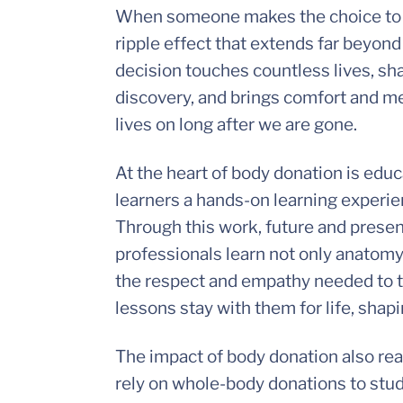
When someone makes the choice t
ripple effect that extends far beyon
decision touches countless lives, sha
discovery, and brings comfort and mea
lives on long after we are gone.
At the heart of body donation is edu
learners a hands-on learning experien
Through this work, future and presen
professionals learn not only anatomy 
the respect and empathy needed to tr
lessons stay with them for life, shap
The impact of body donation also rea
rely on whole-body donations to stu