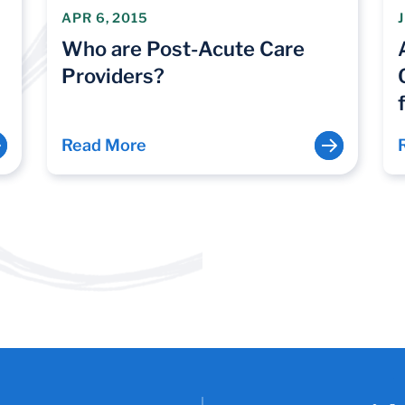
APR 6, 2015
Who are Post-Acute Care
Providers?
Read More