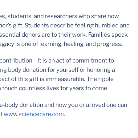
ies, students, and researchers who share how
or’s gift. Students describe feeling humbled and
sential donors are to their work. Families speak
egacy is one of learning, healing, and progress.
c contribution—it is an act of commitment to
g body donation for yourself or honoring a
act of this gift is immeasurable. The ripple
 touch countless lives for years to come.
ole-body donation and how you or a loved one can
it
www.sciencecare.com
.