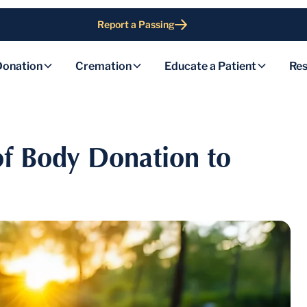
Report a Passing
Donation
Cremation
Educate a Patient
Res
of Body Donation to