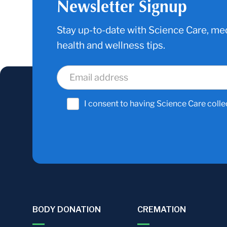
Newsletter Signup
Stay up-to-date with Science Care, med
health and wellness tips.
I consent to having Science Care colle
BODY DONATION
CREMATION