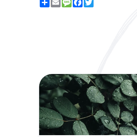
Share
Email
Message
Facebook
Twitter