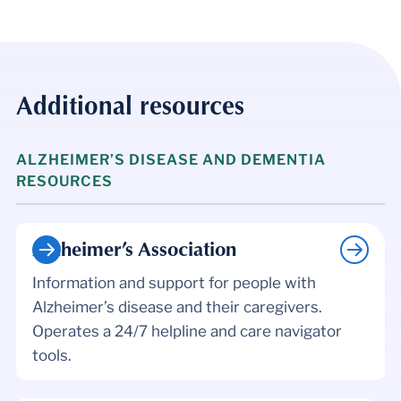
Additional resources
ALZHEIMER’S DISEASE AND DEMENTIA
RESOURCES
Alzheimer’s Association
Information and support for people with
Alzheimer’s disease and their caregivers.
Operates a 24/7 helpline and care navigator
tools.