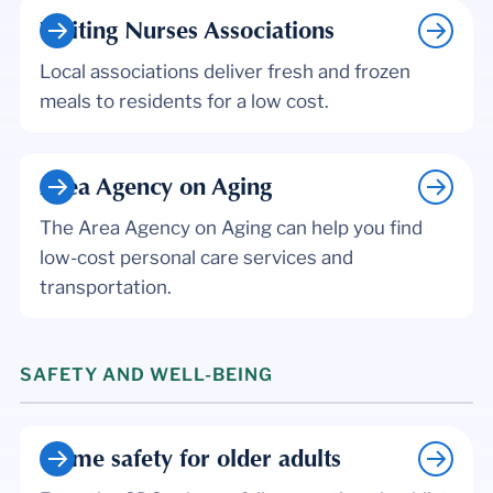
Visiting Nurses Associations
Local associations deliver fresh and frozen
meals to residents for a low cost.
Area Agency on Aging
The Area Agency on Aging can help you find
low-cost personal care services and
transportation.
SAFETY AND WELL-BEING
Home safety for older adults