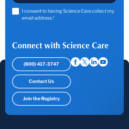
I consent to having Science Care collect my
email address.*
Connect with Science Care
(800) 417-3747
Contact Us
Join the Registry