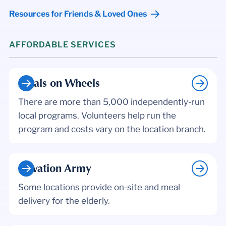
Resources for Friends & Loved Ones
AFFORDABLE SERVICES
Meals on Wheels
There are more than 5,000 independently-run
local programs. Volunteers help run the
program and costs vary on the location branch.
Salvation Army
Some locations provide on-site and meal
delivery for the elderly.