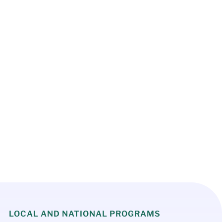
Register Now
LOCAL AND NATIONAL PROGRAMS