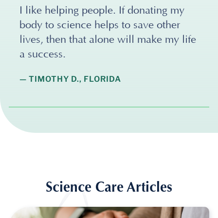
I like helping people. If donating my
body to science helps to save other
lives, then that alone will make my life
a success.
— TIMOTHY D., FLORIDA
Science Care Articles