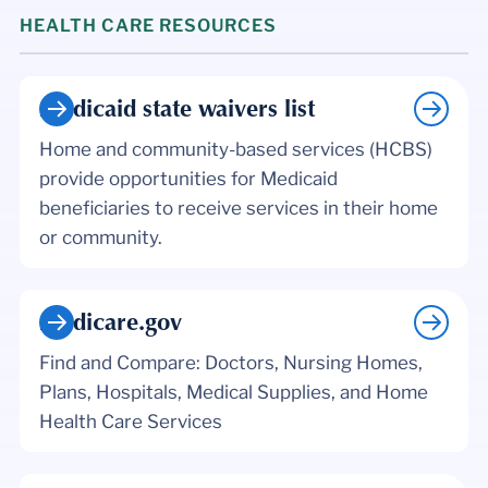
HEALTH CARE RESOURCES
Medicaid state waivers list
Home and community-based services (HCBS)
provide opportunities for Medicaid
beneficiaries to receive services in their home
or community.
Medicare.gov
Find and Compare: Doctors, Nursing Homes,
Plans, Hospitals, Medical Supplies, and Home
Health Care Services