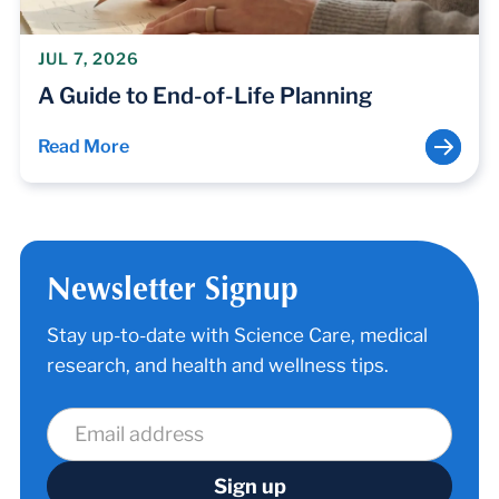
JUL 7, 2026
A Guide to End-of-Life Planning
Read More
Newsletter Signup
Stay up-to-date with Science Care, medical
research, and health and wellness tips.