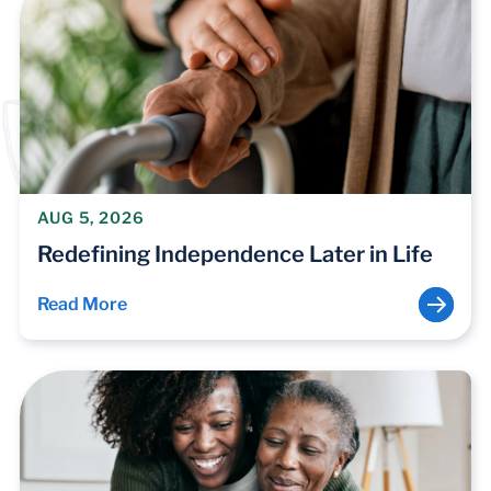
AUG 5, 2026
Redefining Independence Later in Life
Read More