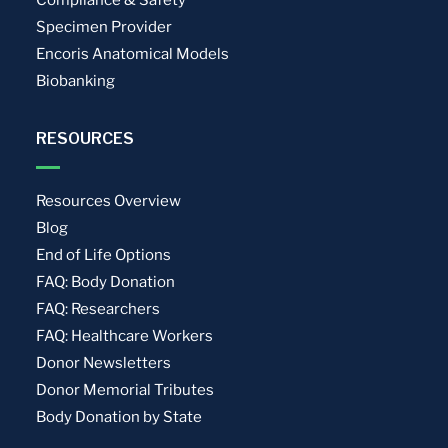
Compliance & Safety
Specimen Provider
Encoris Anatomical Models
Biobanking
RESOURCES
Resources Overview
Blog
End of Life Options
FAQ: Body Donation
FAQ: Researchers
FAQ: Healthcare Workers
Donor Newsletters
Donor Memorial Tributes
Body Donation by State