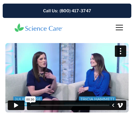
Call Us: (800) 417-3747