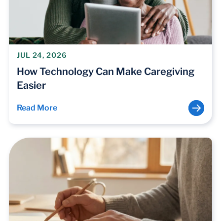
JUL 24, 2026
How Technology Can Make Caregiving
Easier
Read More