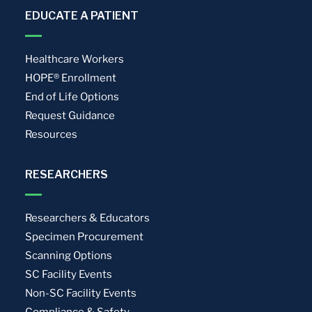
EDUCATE A PATIENT
Healthcare Workers
HOPE® Enrollment
End of Life Options
Request Guidance
Resources
RESEARCHERS
Researchers & Educators
Specimen Procurement
Scanning Options
SC Facility Events
Non-SC Facility Events