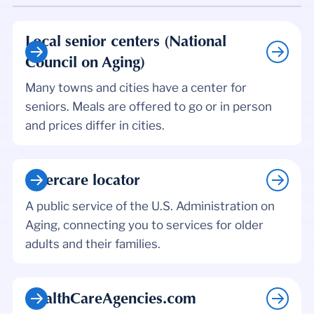
Local senior centers (National
Council on Aging)
Many towns and cities have a center for
seniors. Meals are offered to go or in person
and prices differ in cities.
Eldercare locator
A public service of the U.S. Administration on
Aging, connecting you to services for older
adults and their families.
HealthCareAgencies.com