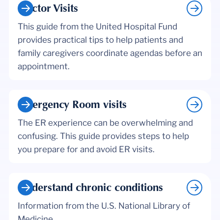
Doctor Visits
This guide from the United Hospital Fund
provides practical tips to help patients and
family caregivers coordinate agendas before an
appointment.
Emergency Room visits
The ER experience can be overwhelming and
confusing. This guide provides steps to help
you prepare for and avoid ER visits.
Understand chronic conditions
Information from the U.S. National Library of
Medicine.