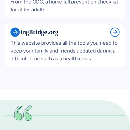
From the CDC, a home fall prevention checklist
for older adults.
CaringBridge.org
This website provides all the tools you need to
keep your family and friends updated during a
difficult time such as a health crisis.