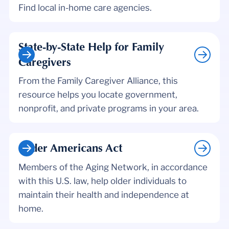
Find local in-home care agencies.
State-by-State Help for Family
Caregivers
From the Family Caregiver Alliance, this
resource helps you locate government,
nonprofit, and private programs in your area.
Older Americans Act
Members of the Aging Network, in accordance
with this U.S. law, help older individuals to
maintain their health and independence at
home.