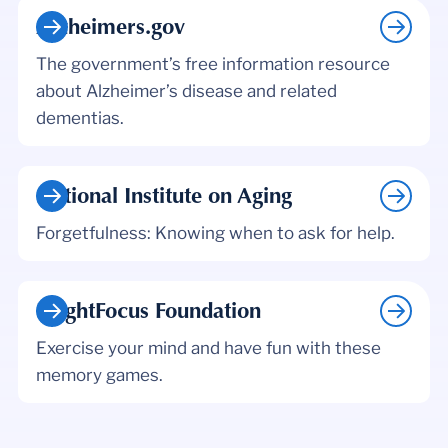
Alzheimers.gov
The government’s free information resource
about Alzheimer’s disease and related
dementias.
National Institute on Aging
Forgetfulness: Knowing when to ask for help.
BrightFocus Foundation
Exercise your mind and have fun with these
memory games.