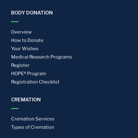
BODY DONATION
Overview
How to Donate
Your Wishes
Medical Research Programs
Register
HOPE® Program
Registration Checklist
CREMATION
Cremation Services
Types of Cremation