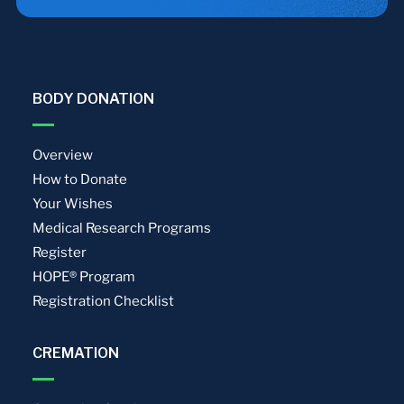
BODY DONATION
Overview
How to Donate
Your Wishes
Medical Research Programs
Register
HOPE® Program
Registration Checklist
CREMATION