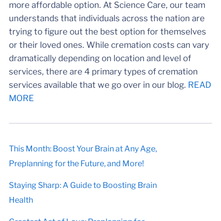
more affordable option. At Science Care, our team
understands that individuals across the nation are
trying to figure out the best option for themselves
or their loved ones. While cremation costs can vary
dramatically depending on location and level of
services, there are 4 primary types of cremation
services available that we go over in our blog.
READ
MORE
This Month: Boost Your Brain at Any Age,
Preplanning for the Future, and More!
Staying Sharp: A Guide to Boosting Brain
Health