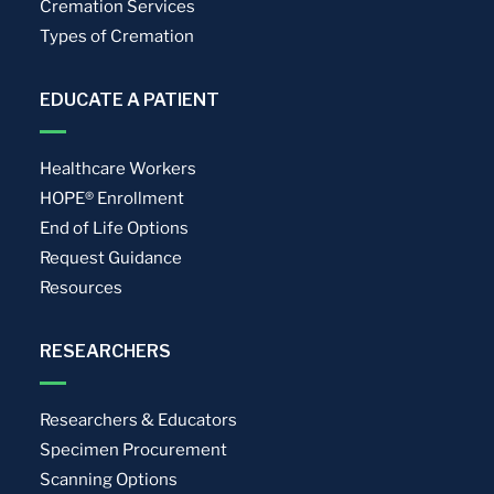
Cremation Services
Types of Cremation
EDUCATE A PATIENT
Healthcare Workers
HOPE® Enrollment
End of Life Options
Request Guidance
Resources
RESEARCHERS
Researchers & Educators
Specimen Procurement
Scanning Options