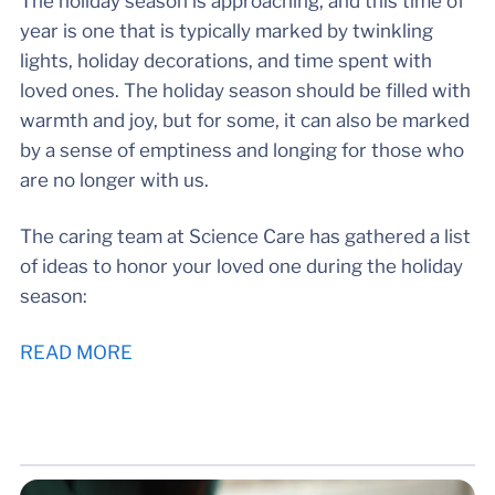
The holiday season is approaching, and this time of
year is one that is typically marked by twinkling
lights, holiday decorations, and time spent with
loved ones. The holiday season should be filled with
warmth and joy, but for some, it can also be marked
by a sense of emptiness and longing for those who
are no longer with us.
The caring team at Science Care has gathered a list
of ideas to honor your loved one during the holiday
season:
READ MORE