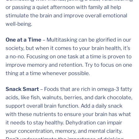
or passing a quiet afternoon with family all help
stimulate the brain and improve overall emotional
well-being.
One at a Time
– Multitasking can be glorified in our
society, but when it comes to your brain health, it’s
a no-no. Focusing on one task at a time is proven to
improve memory and retention. Try to focus on one
thing at a time whenever possible.
Snack Smart
– Foods that are rich in omega-3 fatty
acids, like fish, walnuts, berries, and dark chocolate,
support overall brain function. Add a daily snack
with these nutrients to ensure your brain has what
it needs to stay healthy. Dehydration can impair
your concentration, memory, and mental clarity.