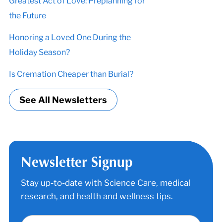
Greatest Act of Love: Preplanning for
the Future
Honoring a Loved One During the
Holiday Season?
Is Cremation Cheaper than Burial?
See All Newsletters
Newsletter Signup
Stay up-to-date with Science Care, medical
research, and health and wellness tips.