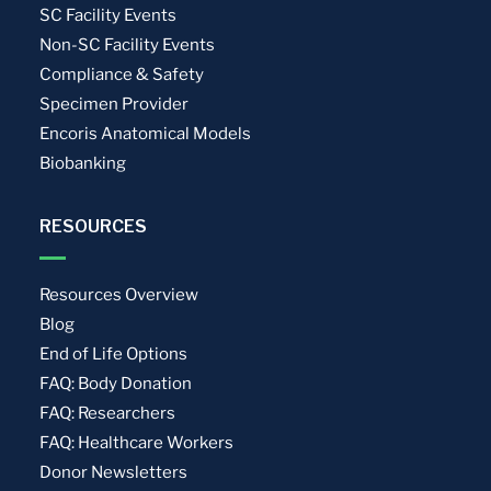
SC Facility Events
Non-SC Facility Events
Compliance & Safety
Specimen Provider
Encoris Anatomical Models
Biobanking
RESOURCES
Resources Overview
Blog
End of Life Options
FAQ: Body Donation
FAQ: Researchers
FAQ: Healthcare Workers
Donor Newsletters