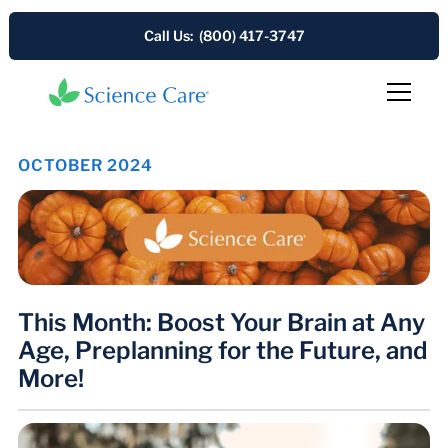
Call Us: (800) 417-3747
OCTOBER 2024
This Month: Boost Your Brain at Any
Age, Preplanning for the Future, and
More!