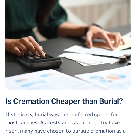
Is Cremation Cheaper than Burial?
Historically, burial was the preferred option for
most families. As costs across the country have
risen, many have chosen to pursue cremation as a