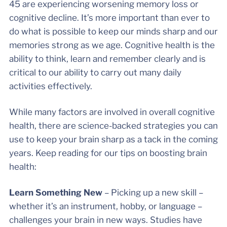
45 are experiencing worsening memory loss or
cognitive decline. It’s more important than ever to
do what is possible to keep our minds sharp and our
memories strong as we age. Cognitive health is the
ability to think, learn and remember clearly and is
critical to our ability to carry out many daily
activities effectively.
While many factors are involved in overall cognitive
health, there are science-backed strategies you can
use to keep your brain sharp as a tack in the coming
years. Keep reading for our tips on boosting brain
health:
Learn Something New
– Picking up a new skill –
whether it’s an instrument, hobby, or language –
challenges your brain in new ways. Studies have