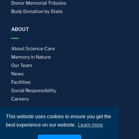
Donor Memorial Tributes
Body Donation by State
ABOUT
About Science Care
Memory in Nature
Our Team
News
Facilities
Social Responsibility
Careers
This website uses cookies to ensure you get the
Privacy Policy
Terms of Use
best experience on our website.
Learn more
© Science Care. All rights reserved.