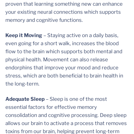
proven that learning something new can enhance
your existing neural connections which supports
memory and cognitive functions.
Keep it Moving
– Staying active on a daily basis,
even going for a short walk, increases the blood
flow to the brain which supports both mental and
physical health. Movement can also release
endorphins that improve your mood and reduce
stress, which are both beneficial to brain health in
the long-term.
Adequate Sleep
– Sleep is one of the most
essential factors for effective memory
consolidation and cognitive processing. Deep sleep
allows our brain to activate a process that removes
toxins from our brain, helping prevent long-term