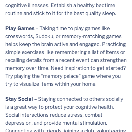
cognitive illnesses. Establish a healthy bedtime
routine and stick to it for the best quality sleep. ​​​​​​
Play Games
– Taking time to play games like
crosswords, Sudoku, or memory-matching games
helps keep the brain active and engaged. Practicing
simple exercises like remembering a list of items or
recalling details from a recent event can strengthen
memory over time. Need inspiration to get started?
Try playing the “memory palace” game where you
try to visualize items within your home.
Stay Social
– Staying connected to others socially
is a great way to protect your cognitive health.
Social interactions reduce stress, combat
depression, and provide mental stimulation.
Connecting with friends, joining a club, volunteering