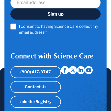
I consent to having Science Care collect my
email address.*
Connect with Science Care
(800) 417-3747
Contact Us
Join the Registry