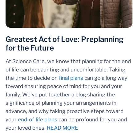
Greatest Act of Love: Preplanning
for the Future
At Science Care, we know that planning for the end
of life can be daunting and uncomfortable. Taking
the time to decide on
final plans
can go a long way
toward ensuring peace of mind for you and your
family. We've put together a blog sharing the
significance of planning your arrangements in
advance, and why taking proactive steps toward
your
end-of-life plans
can be profound for you and
your loved ones.
READ MORE