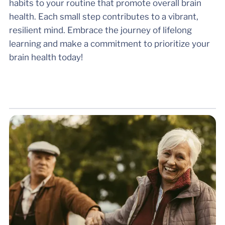
habits to your routine that promote overall brain
health. Each small step contributes to a vibrant,
resilient mind. Embrace the journey of lifelong
learning and make a commitment to prioritize your
brain health today!