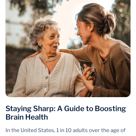
Staying Sharp: A Guide to Boosting
Brain Health
In the United States, 1 in 10 adults over the age of