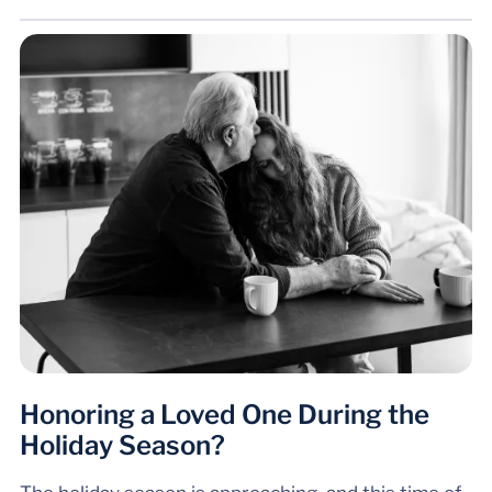
Honoring a Loved One During the
Holiday Season?