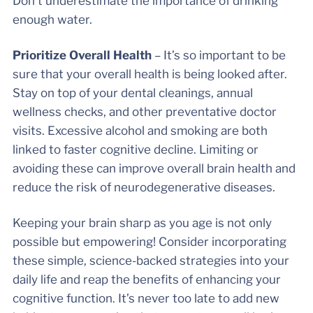
Don’t underestimate the importance of drinking
enough water.
Prioritize Overall Health
– It’s so important to be
sure that your overall health is being looked after.
Stay on top of your dental cleanings, annual
wellness checks, and other preventative doctor
visits. Excessive alcohol and smoking are both
linked to faster cognitive decline. Limiting or
avoiding these can improve overall brain health and
reduce the risk of neurodegenerative diseases.
Keeping your brain sharp as you age is not only
possible but empowering! Consider incorporating
these simple, science-backed strategies into your
daily life and reap the benefits of enhancing your
cognitive function. It’s never too late to add new