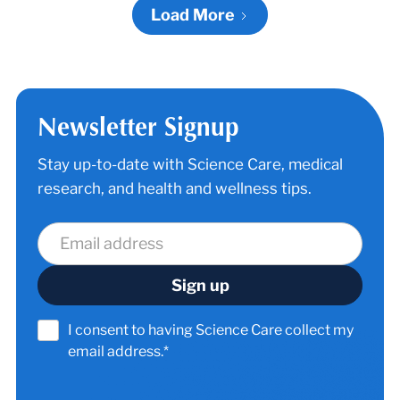
Load More
Newsletter Signup
Stay up-to-date with Science Care, medical
research, and health and wellness tips.
I consent to having Science Care collect my
email address.*