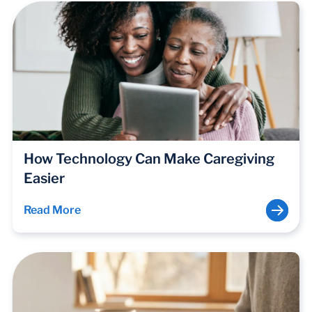
How Technology Can Make Caregiving
Easier
Read More