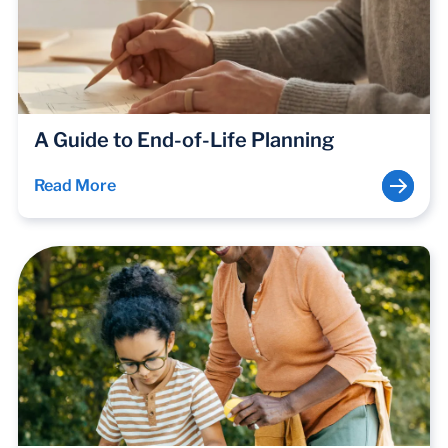
A Guide to End-of-Life Planning
Read More