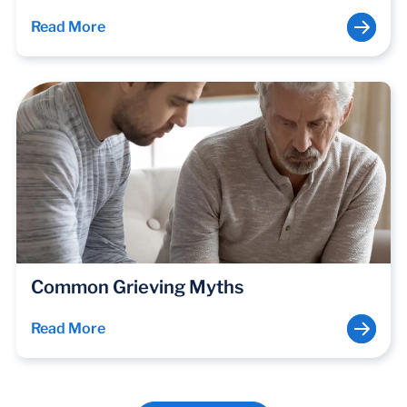
Read More
Common Grieving Myths
Read More