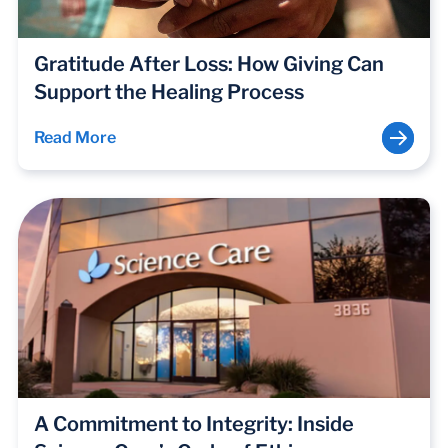
Gratitude After Loss: How Giving Can
Support the Healing Process
Read More
A Commitment to Integrity: Inside