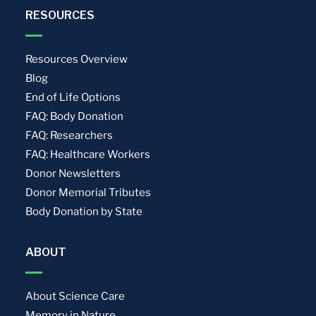
RESOURCES
Resources Overview
Blog
End of Life Options
FAQ: Body Donation
FAQ: Researchers
FAQ: Healthcare Workers
Donor Newsletters
Donor Memorial Tributes
Body Donation by State
ABOUT
About Science Care
Memory in Nature