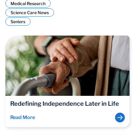
Medical Research
Science Care News
Seniors
Redefining Independence Later in Life
Read More