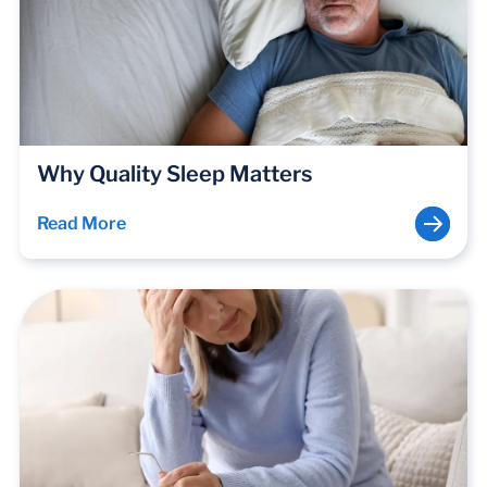
Why Quality Sleep Matters
Read More