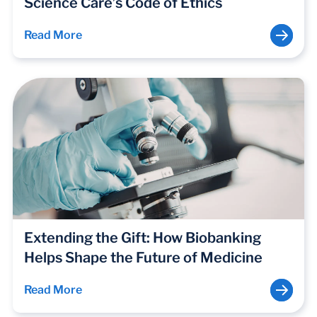
Science Care’s Code of Ethics
Read More
Extending the Gift: How Biobanking
Helps Shape the Future of Medicine
Read More