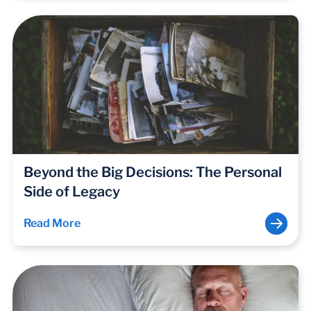
Beyond the Big Decisions: The Personal
Side of Legacy
Read More