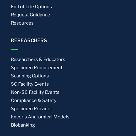
End of Life Options
Request Guidance
Resources
RESEARCHERS
Researchers & Educators
Specimen Procurement
Scanning Options
SC Facility Events
Non-SC Facility Events
Compliance & Safety
Specimen Provider
Encoris Anatomical Models
Biobanking