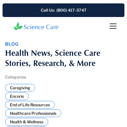
Call Us: (800) 417-3747
BLOG
Health News, Science Care
Stories, Research, & More
Categories
Caregiving
Encoris
End of Life Resources
Healthcare Professionals
Health & Wellness