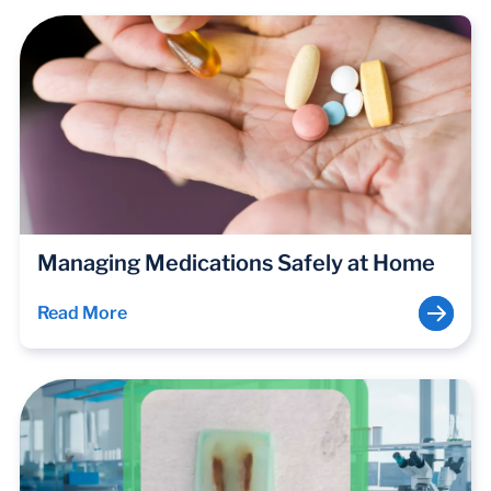
Managing Medications Safely at Home
Read More