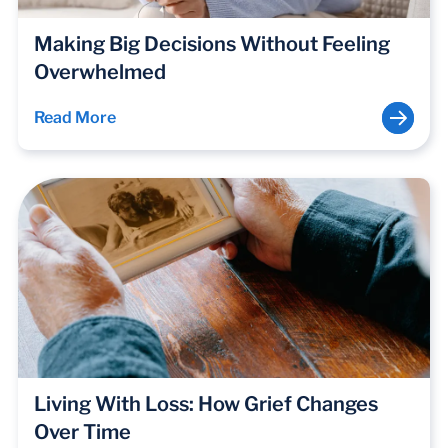
Making Big Decisions Without Feeling
Overwhelmed
Read More
Living With Loss: How Grief Changes
Over Time