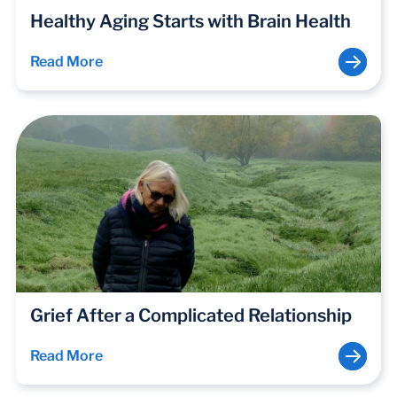
Healthy Aging Starts with Brain Health
Read More
Grief After a Complicated Relationship
Read More