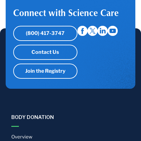
Connect with Science Care
(800) 417-3747
Contact Us
Join the Registry
BODY DONATION
Overview