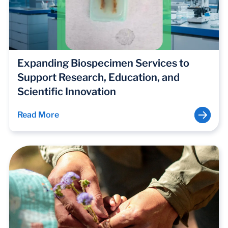
Expanding Biospecimen Services to
Support Research, Education, and
Scientific Innovation
Read More