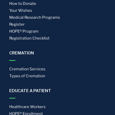
How to Donate
Your Wishes
Medical Research Programs
Register
HOPE® Program
Registration Checklist
CREMATION
Cremation Services
Types of Cremation
EDUCATE A PATIENT
Healthcare Workers
HOPE® Enrollment