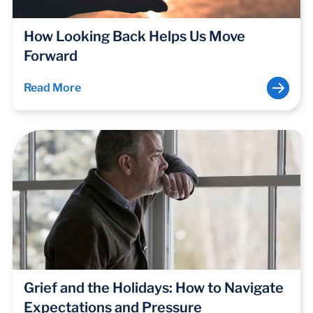
How Looking Back Helps Us Move
Forward
Read More
Grief and the Holidays: How to Navigate
Expectations and Pressure