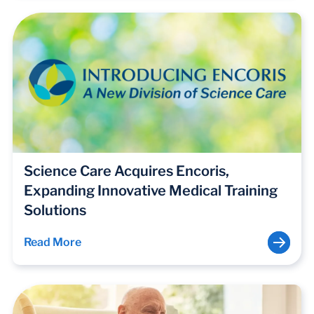
Science Care Acquires Encoris,
Expanding Innovative Medical Training
Solutions
Read More