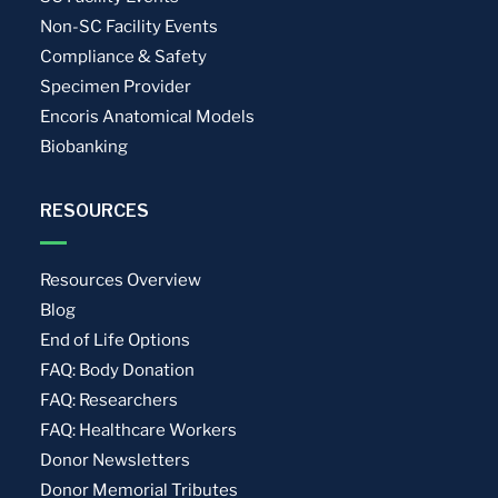
Non-SC Facility Events
Compliance & Safety
Specimen Provider
Encoris Anatomical Models
Biobanking
RESOURCES
Resources Overview
Blog
End of Life Options
FAQ: Body Donation
FAQ: Researchers
FAQ: Healthcare Workers
Donor Newsletters
Donor Memorial Tributes