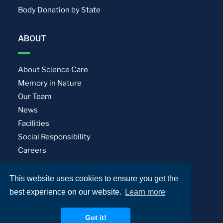
Body Donation by State
ABOUT
About Science Care
Memory in Nature
Our Team
News
Facilities
Social Responsibility
Careers
This website uses cookies to ensure you get the
Privacy Policy
Terms of Use
best experience on our website.
Learn more
© Science Care. All rights reserved.
Got it!