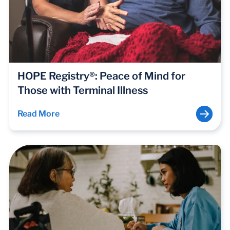
HOPE Registry®: Peace of Mind for
Those with Terminal Illness
Read More