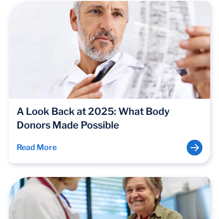
A Look Back at 2025: What Body
Donors Made Possible
Read More