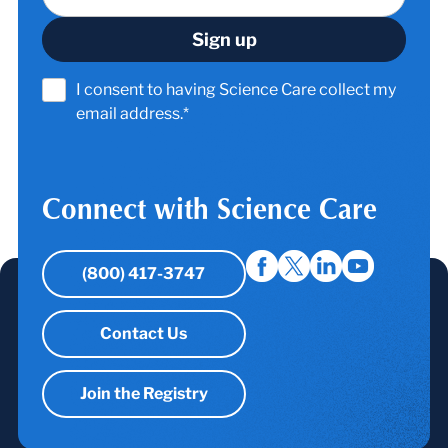
I consent to having Science Care collect my
email address.*
Connect with Science Care
(800) 417-3747
Contact Us
Join the Registry