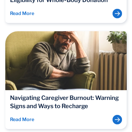
Eligibility for Whole-Body Donation
Read More
Navigating Caregiver Burnout: Warning
Signs and Ways to Recharge
Read More