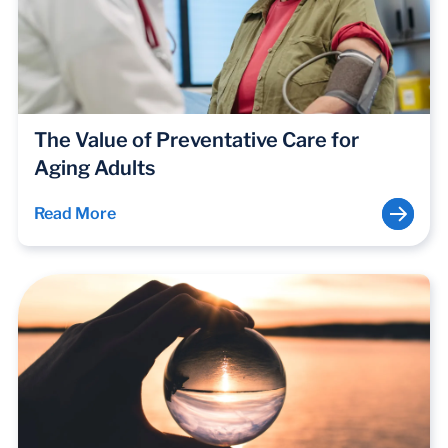
The Value of Preventative Care for
Aging Adults
Read More