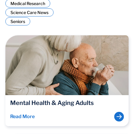
Medical Research
Science Care News
Seniors
Mental Health & Aging Adults
Read More