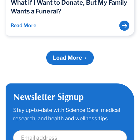
What if I Want to Donate, But My Family
Wants a Funeral?
Read More
Load More
Newsletter Signup
Stay up-to-date with Science Care, medical
research, and health and wellness tips.