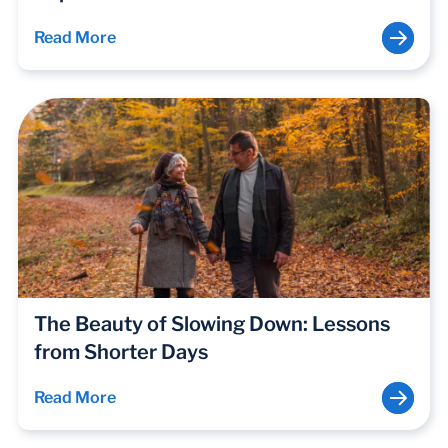
Read More
The Beauty of Slowing Down: Lessons
from Shorter Days
Read More