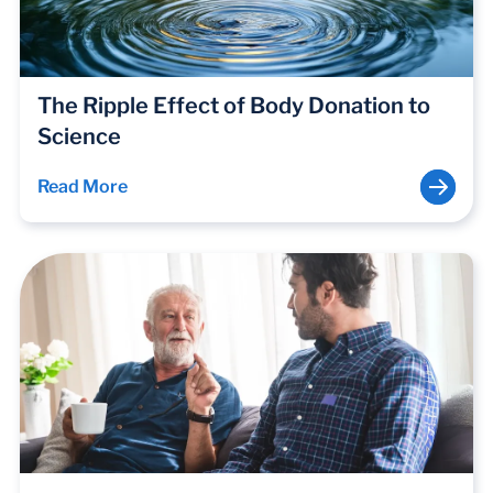
The Ripple Effect of Body Donation to
Science
Read More