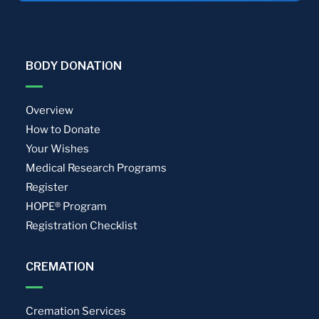
BODY DONATION
Overview
How to Donate
Your Wishes
Medical Research Programs
Register
HOPE® Program
Registration Checklist
CREMATION
Cremation Services