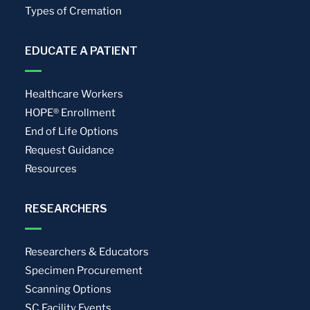
Types of Cremation
EDUCATE A PATIENT
Healthcare Workers
HOPE® Enrollment
End of Life Options
Request Guidance
Resources
RESEARCHERS
Researchers & Educators
Specimen Procurement
Scanning Options
SC Facility Events