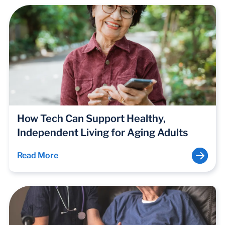
How Tech Can Support Healthy,
Independent Living for Aging Adults
Read More