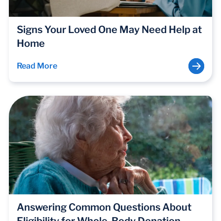
Signs Your Loved One May Need Help at
Home
Read More
Answering Common Questions About