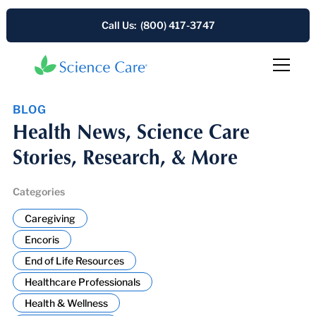
Call Us: (800) 417-3747
BLOG
Health News, Science Care
Stories, Research, & More
Categories
Caregiving
Encoris
End of Life Resources
Healthcare Professionals
Health & Wellness