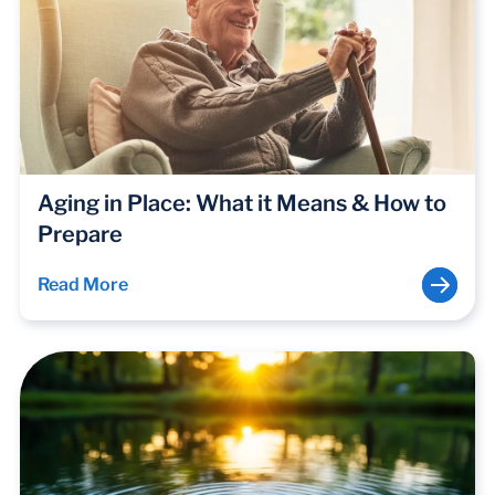
Aging in Place: What it Means & How to
Prepare
Read More